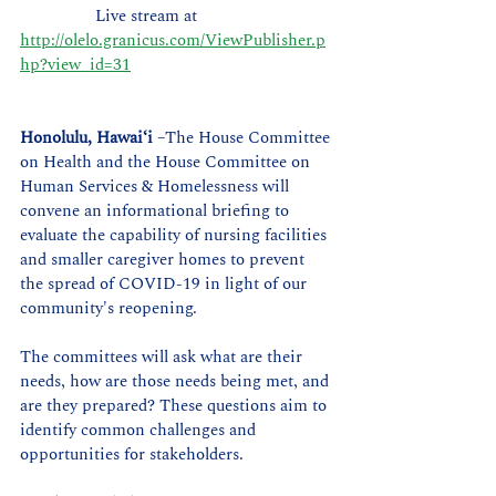
                 Live stream at 
http://olelo.granicus.com/ViewPublisher.p
hp?view_id=31
Honolulu, Hawaiʻi
 –The House Committee 
on Health and the House Committee on 
Human Services & Homelessness will 
convene an informational briefing to 
evaluate the capability of nursing facilities 
and smaller caregiver homes to prevent 
the spread of COVID-19 in light of our 
community's reopening. 
The committees will ask what are their 
needs, how are those needs being met, and 
are they prepared? These questions aim to 
identify common challenges and 
opportunities for stakeholders.