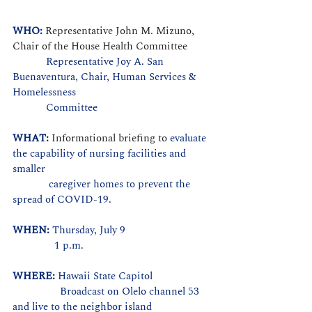
WHO: 
Representative John M. Mizuno, 
Chair of the House Health Committee
            Representative Joy A. San 
Buenaventura, Chair, Human Services & 
Homelessness
            Committee
WHAT: 
Informational briefing to 
evaluate 
the capability of nursing facilities and 
smaller
             caregiver homes to prevent the 
spread of COVID-19.
WHEN: 
Thursday, July 9
               1 p.m.
WHERE: 
Hawaii State Capitol
                 Broadcast on Olelo channel 53 
and live to the neighbor island