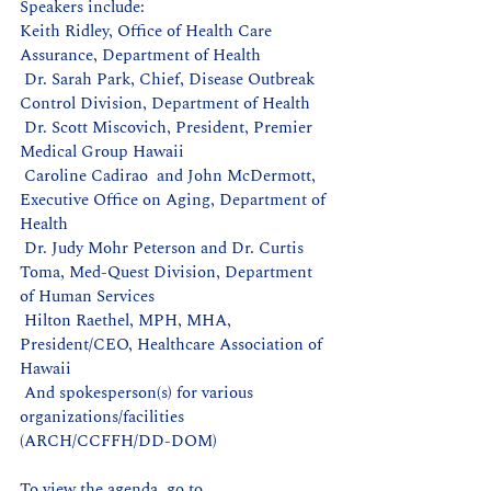
Speakers include:
Keith Ridley, Office of Health Care 
Assurance, Department of Health
 Dr. Sarah Park, Chief, Disease Outbreak 
Control Division, Department of Health
 Dr. Scott Miscovich, President, Premier 
Medical Group Hawaii
 Caroline Cadirao  and John McDermott, 
Executive Office on Aging, Department of 
Health
 Dr. Judy Mohr Peterson and Dr. Curtis 
Toma, Med-Quest Division, Department 
of Human Services
 Hilton Raethel, MPH, MHA, 
President/CEO, Healthcare Association of 
Hawaii
 And spokesperson(s) for various 
organizations/facilities 
(ARCH/CCFFH/DD-DOM)
To view the agenda, go to 