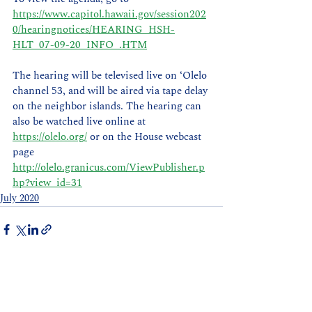
https://www.capitol.hawaii.gov/session202
0/hearingnotices/HEARING_HSH-
HLT_07-09-20_INFO_.HTM
The hearing will be televised live on ‘Olelo 
channel 53, and will be aired via tape delay 
on the neighbor islands. The hearing can 
also be watched live online at 
https://olelo.org/
 or on the House webcast 
page 
http://olelo.granicus.com/ViewPublisher.p
hp?view_id=31
July 2020