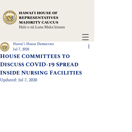
HAWAIʻI HOUSE OF
REPRESENTATIVES
MAJORITY CAUCUS
Hale o nā Luna Maka‘āinana
Hawai'i House Democrats
Jul 7, 2020
House Committees to
Discuss COVID-19 Spread
Inside Nursing Facilities
Updated:
Jul 7, 2020