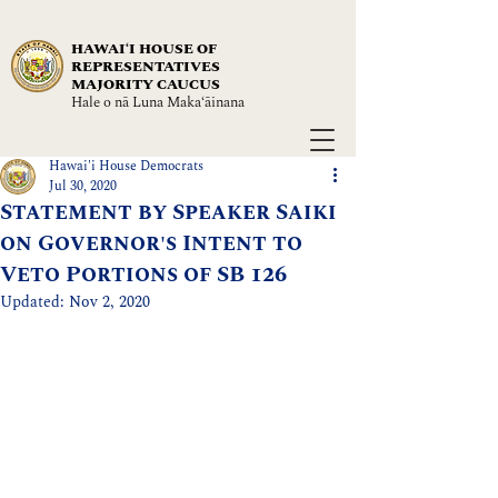
HAWAIʻI HOUSE OF
REPRESENTATIVES
MAJORITY CAUCUS
Hale o nā Luna Maka‘āinana
Hawai'i House Democrats
Jul 30, 2020
Statement by Speaker Saiki
on Governor's Intent to
Veto Portions of SB 126
Updated:
Nov 2, 2020