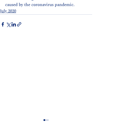
caused by the coronavirus pandemic.
July 2020