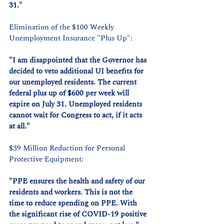
31."
Elimination of the $100 Weekly 
Unemployment Insurance "Plus Up":
"I am disappointed that the Governor has 
decided to veto additional UI benefits for 
our unemployed residents. The current 
federal plus up of $600 per week will 
expire on July 31. Unemployed residents 
cannot wait for Congress to act, if it acts 
at all."
$39 Million Reduction for Personal 
Protective Equipment:
"PPE ensures the health and safety of our 
residents and workers. This is not the 
time to reduce spending on PPE. With 
the significant rise of COVID-19 positive 