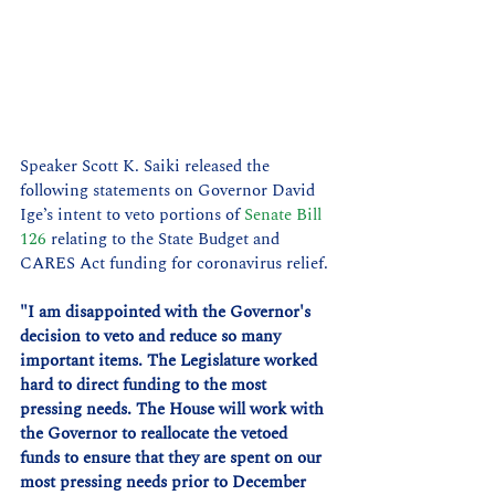
Speaker Scott K. Saiki released the 
following statements on Governor David 
Ige’s intent to veto portions of 
Senate Bill 
126
 relating to the State Budget and 
CARES Act funding for coronavirus relief.
"I am disappointed with the Governor's 
decision to veto and reduce so many 
important items. The Legislature worked 
hard to direct funding to the most 
pressing needs. The House will work with 
the Governor to reallocate the vetoed 
funds to ensure that they are spent on our 
most pressing needs prior to December 