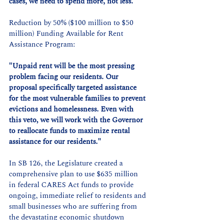
cases, we need to spend more, not less."
Reduction by 50% ($100 million to $50 
million) Funding Available for Rent 
Assistance Program:
"Unpaid rent will be the most pressing 
problem facing our residents. Our 
proposal specifically targeted assistance 
for the most vulnerable families to prevent 
evictions and homelessness. Even with 
this veto, we will work with the Governor 
to reallocate funds to maximize rental 
assistance for our residents."
In SB 126, the Legislature created a 
comprehensive plan to use $635 million 
in federal CARES Act funds to provide 
ongoing, immediate relief to residents and 
small businesses who are suffering from 
the devastating economic shutdown 