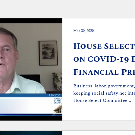
Mar 30, 2020
House Selec
on COVID-19 
Financial Pr
Holds Second
Business, labor, government,
keeping social safety net in
House Select Committee...