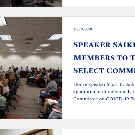
Mar 9, 2020
Speaker Saik
Members to 
Select Comm
COVID-19 Ec
House Speaker Scott K. Saik
appointment of individuals t
Financial Pr
Committee on COVID-19 Ec