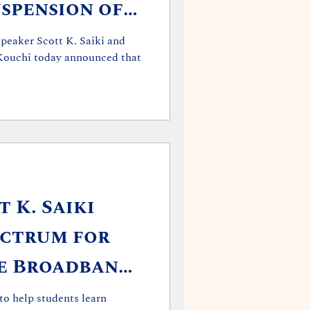
spension of
ve Session
peaker Scott K. Saiki and
Kouchi today announced that
 K. Saiki
ectrum for
ee Broadband
to help students learn