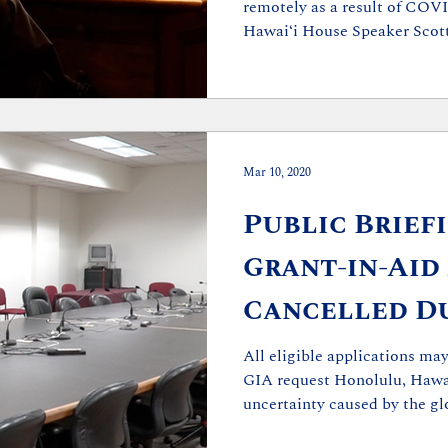
remotely as a result of COV
Hawaiʻi House Speaker Scott 
Mar 10, 2020
Public Brief
Grant-in-Aid
Cancelled Du
19 Concerns
All eligible applications m
GIA request Honolulu, Hawai
uncertainty caused by the glo