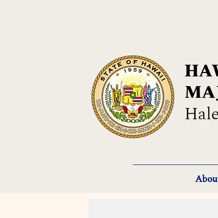
HAW
MA
Hale
Abou