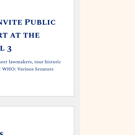
vite Public
rt at the
l 3
meet lawmakers, tour historic
ous Senators
s