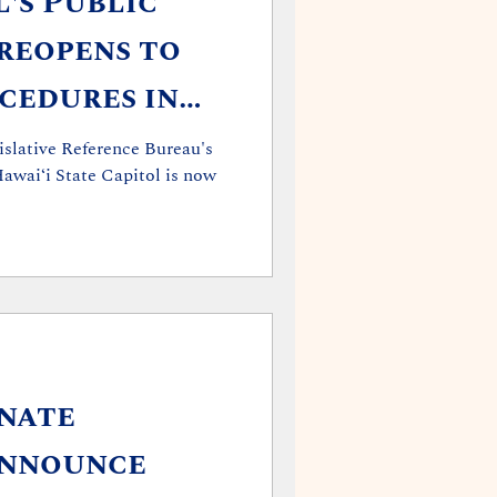
l's Public
reopens to
cedures in
ID-19
islative Reference Bureau's
awai‘i State Capitol is now
nate
Announce