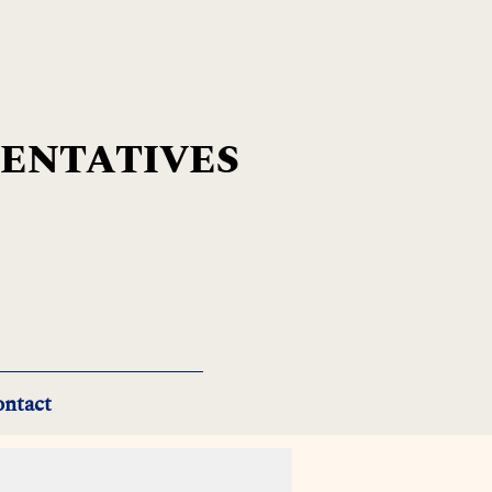
SENTATIVES
ntact