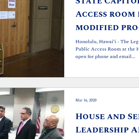
State Capito
Access room 
modified pro
light of COV
Honolulu, Hawai‘i - The Leg
Public Access Room at the H
concerns
open for phone and email...
Mar 16, 2020
House and Se
Leadership 