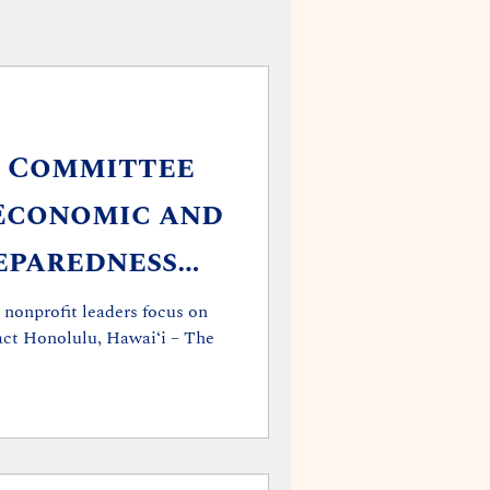
t Committee
Economic and
eparedness
 Briefing
 nonprofit leaders focus on
tact Honolulu, Hawaiʻi – The