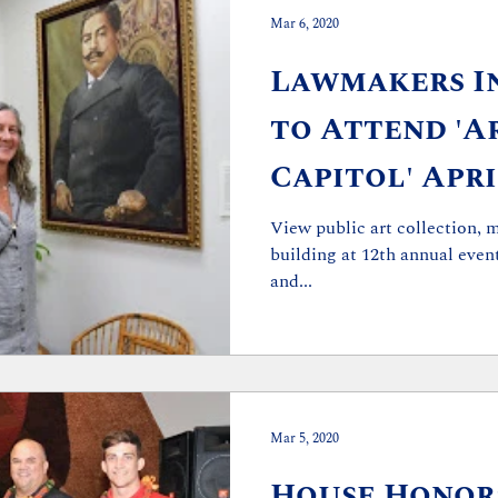
Mar 6, 2020
Lawmakers In
to Attend 'A
Capitol' Apri
View public art collection, 
building at 12th annual event WHO: Vari
and...
Mar 5, 2020
House Honor