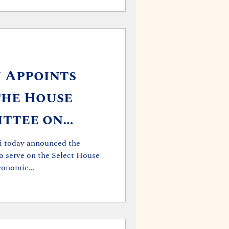
i Appoints
the House
ittee on
onomic and
i today announced the
o serve on the Select House
ep
onomic...