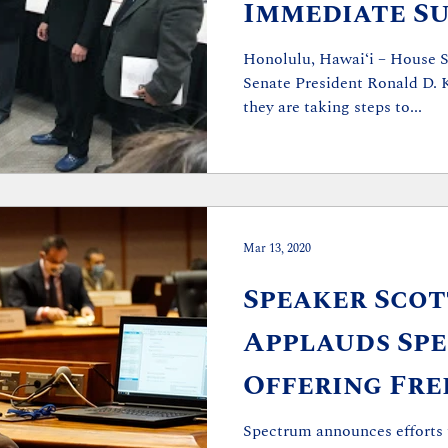
Immediate Su
the Legislati
Honolulu, Hawaiʻi – House S
Senate President Ronald D. 
they are taking steps to...
Mar 13, 2020
Speaker Scott
Applauds Sp
Offering Fr
to Students
Spectrum announces efforts 