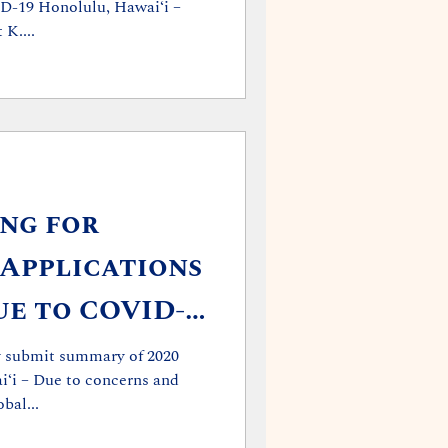
ID-19 Honolulu, Hawaiʻi –
K....
ing for
 Applications
e to COVID-
ay submit summary of 2020
ʻi – Due to concerns and
bal...