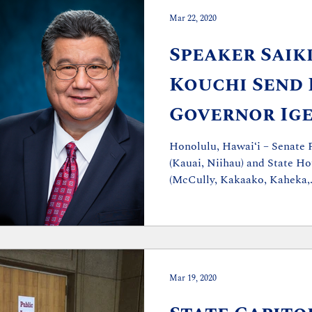
Mar 22, 2020
Speaker Saiki
Kouchi Send 
Governor Ige
Stronger Ac
Honolulu, Hawaiʻi – Senate 
(Kauai, Niihau) and State Ho
(McCully, Kakaako, Kaheka,.
Mar 19, 2020