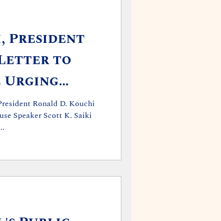
, President
Letter to
 Urging
tion
President Ronald D. Kouchi
use Speaker Scott K. Saiki
..