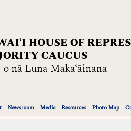
AIʻI HOUSE OF REPRE
JORITY CAUCUS
 o nā Luna Maka‘āinana
t
Newsroom
Media
Resources
Photo Map
Co