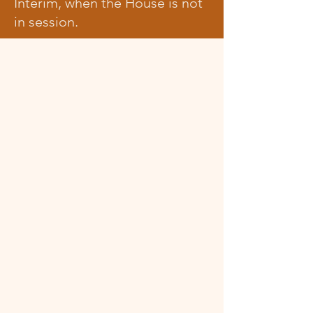
Interim, when the House is not
in session.