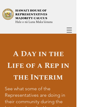
HAWAIʻI HOUSE OF
REPRESENTATIVES
MAJORITY CAUCUS
Hale o nā Luna Maka‘āinana
A Day in the
Life of a Rep in
the Interim
See what some of the
Representatives are doing in
their community during the