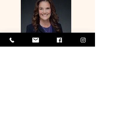
MAJORITY WHIP
AMY A. PERRUSO