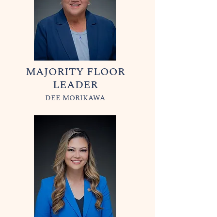
MAJORITY FLOOR
LEADER
DEE MORIKAWA