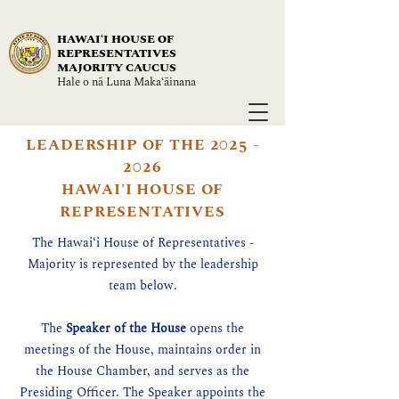
HAWAIʻI HOUSE OF
REPRESENTATIVES
MAJORITY CAUCUS
Hale o nā Luna Maka‘āinana
LEADERSHIP OF THE
2025 -
2026
HAWAI'I HOUSE OF
REPRESENTATIVES
The Hawaiʻi House of Representatives -
Majority is represented by the leadership
team below.
The
Speaker of the House
opens the
meetings of the House, maintains order in
the House Chamber, and serves as the
Presiding Officer. The Speaker appoints the