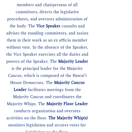
members and chairpersons of all
committees, directs the legislative
procedures, and oversees administration of
the body. The
Vice Speaker
consults and
advises the standing committees, and assists
them in their work as an ex officio member
without vote. In the absence of the Speaker,
the Vice Speaker exercises all the duties and
powers of the Speaker. The
Majority Leader
is the principal leader for the Majority
Caucus, which is composed of the Hawaiʻi
House Democrats. The
Majority Caucus
Leader
facilitates meetings from the
Majority Caucus and coordinates the
Majority Whips. The
Majority Floor Leader
conducts organization and oversees
activities on the floor.
The Majority Whip(s)
monitors legislation and secures votes for