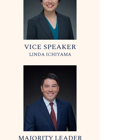
VICE SPEAKER
LINDA ICHIYAMA
MAJORITY LEADER