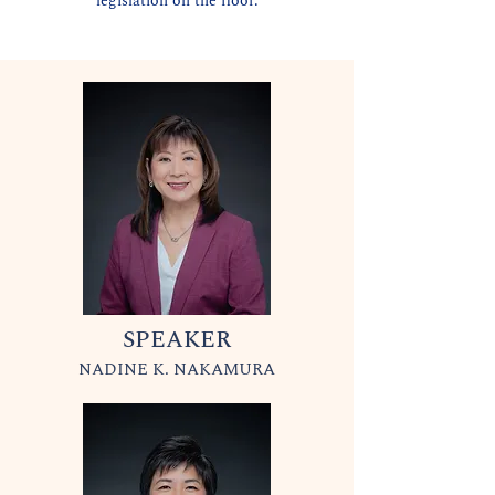
legislation on the floor.
SPEAKER
NADINE K. NAKAMURA