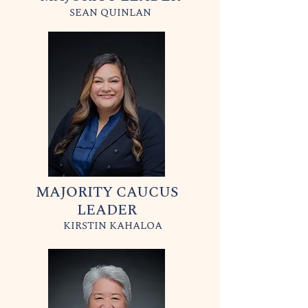
SEAN QUINLAN
MAJORITY CAUCUS
LEADER
KIRSTIN KAHALOA