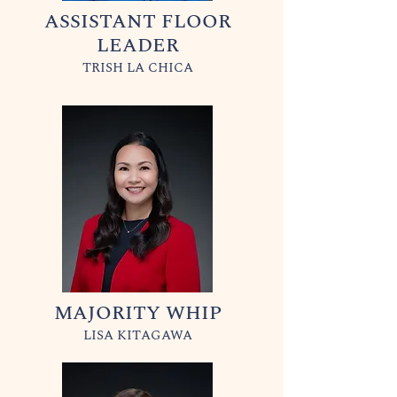
ASSISTANT FLOOR
LEADER
TRISH LA CHICA
MAJORITY WHIP
LISA KITAGAWA