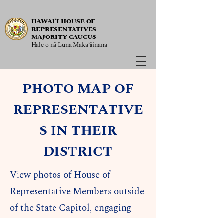
HAWAIʻI HOUSE OF
REPRESENTATIVES
MAJORITY CAUCUS
Hale o nā Luna Maka‘āinana
PHOTO MAP OF
REPRESENTATIVE
S IN THEIR
DISTRICT
View photos of House of
Representative Members outside
of the State Capitol, engaging