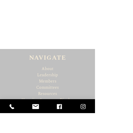
NAVIGATE
About
Leadership
Members
Committees
Resources
Hawaiian Language Display
Social Media Policy
CONNECT