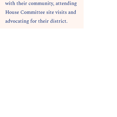
with their community, attending
House Committee site visits and
advocating for their district.