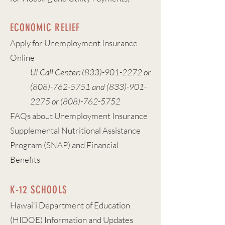
ECONOMIC RELIEF
Apply for Unemployment Insurance
Online
UI Call Center:
(833)-901-2272
or
(808)-762-5751
and
(833)-901-
2275
or
(808)-762-5752
FAQs about Unemployment Insurance
Supplemental Nutritional Assistance
Program (SNAP) and Financial
Benefits
K-12 SCHOOLS
Hawai'i Department of Education
(HIDOE) Information and Updates