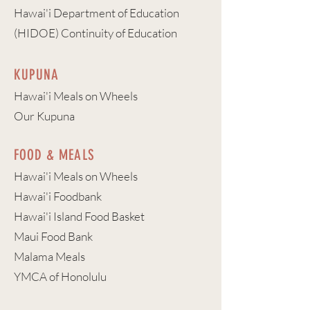
Hawai'i Department of Education
(HIDOE) Continuity of Education
KUPUNA
Hawai'i Meals on Wheels
Our Kupuna
FOOD & MEALS
Hawai'i Meals on Wheels
Hawai'i Foodbank
Hawai'i Island Food Basket
Maui Food Bank
Malama Meals
YMCA of Honolulu