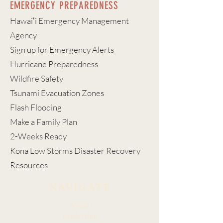
EMERGENCY PREPAREDNESS
Hawaiʻi Emergency Management
Agency
Sign up for Emergency Alerts
Hurricane Preparedness
Wildfire Safety
Tsunami Evacuation Zones
Flash Flooding
Make a Family Plan
2-Weeks Ready
Kona Low Storms Disaster Recovery
Resources
NAVIGATE
About
Leadership