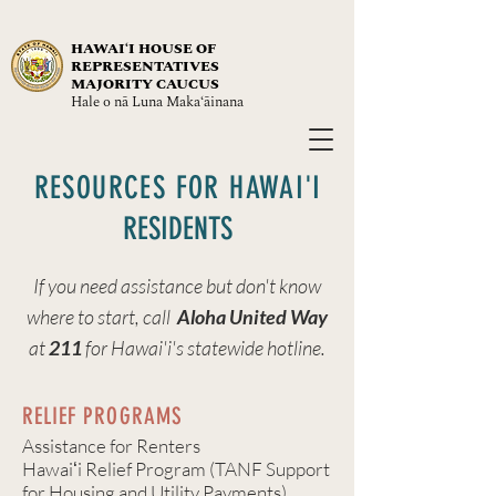
HAWAIʻI HOUSE OF
REPRESENTATIVES
MAJORITY CAUCUS
Hale o nā Luna Maka‘āinana
RESOURCES FOR HAWA
I
'I
RESIDENTS
If you need assistance but don't know
where to start, call
Aloha United Way
at
211
for Hawai'i's statewide hotline.
RELIEF PROGRAMS
Assistance for Renters
Hawaiʻi Relief Program (TANF Support
for Housing and Utility Payments)