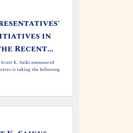
resentatives'
tiatives in
the Recent
ges
 Scott K. Saiki announced
tives is taking the following