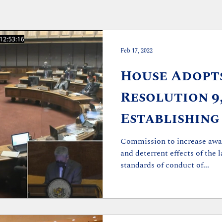
Feb 17, 2022
House Adopt
Resolution 9
Establishing
to Improve S
Commission to increase awar
and deterrent effects of the 
Conduct
standards of conduct of...