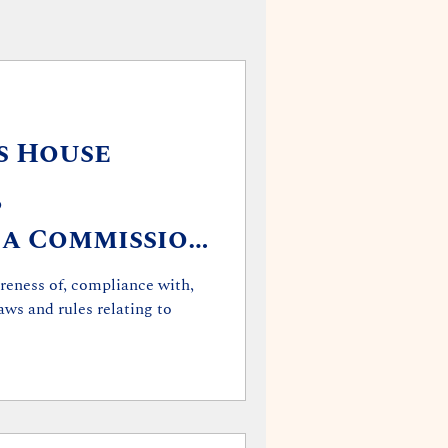
s House
,
 a Commission
tandards of
eness of, compliance with,
laws and rules relating to