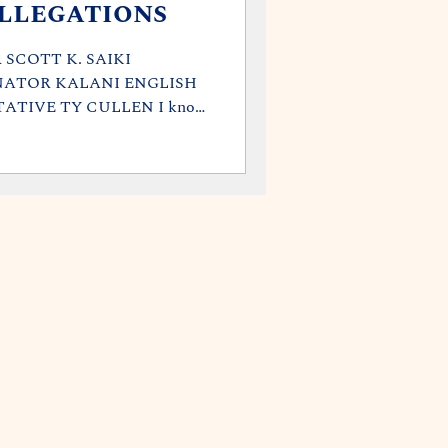
llegations
SCOTT K. SAIKI
NATOR KALANI ENGLISH
ATIVE TY CULLEN I know