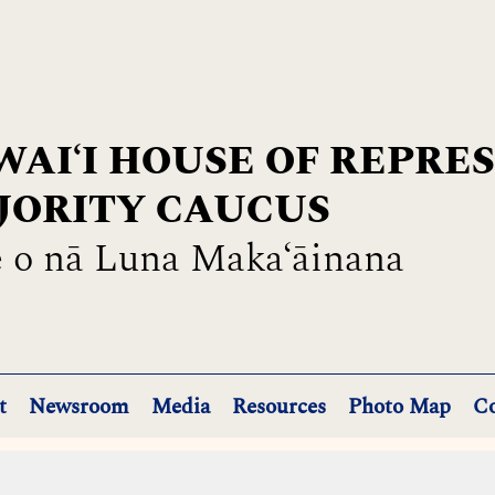
AIʻI HOUSE OF REPRE
JORITY CAUCUS
 o nā Luna Maka‘āinana
t
Newsroom
Media
Resources
Photo Map
Co