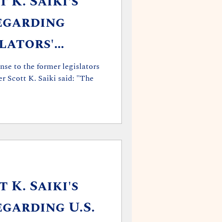
 K. Saiki's
egarding
lators'
nse to the former legislators
r Scott K. Saiki said: "The
 K. Saiki's
garding U.S.