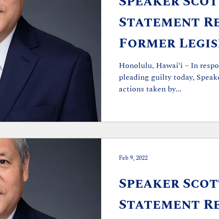
Speaker Scott
Statement R
Former Legis
Guilty Pleas
Honolulu, Hawaiʻi – In respo
pleading guilty today, Speake
actions taken by...
Feb 9, 2022
Speaker Scott
Statement Re