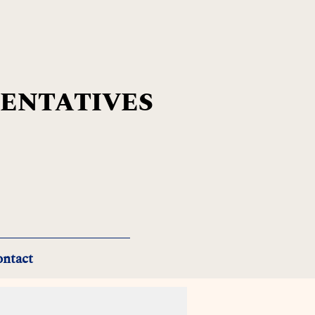
SENTATIVES
ntact