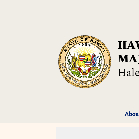
HAW
MA
Hale
Abou