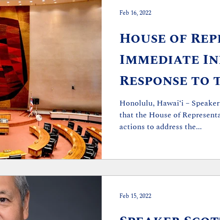
Feb 16, 2022
House of Rep
Immediate Ini
Response to 
Bribery Char
Honolulu, Hawaiʻi – Speaker
that the House of Representa
actions to address the...
Feb 15, 2022