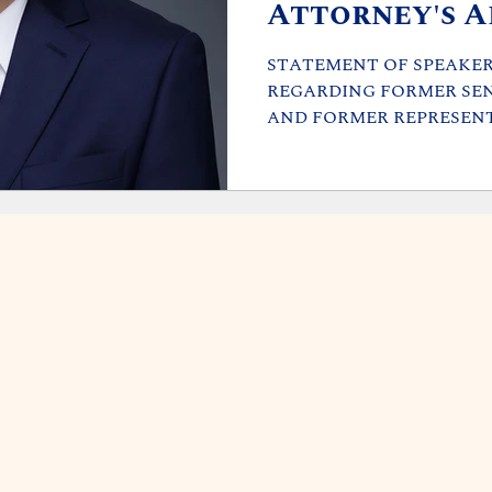
Attorney's A
STATEMENT OF SPEAKER 
REGARDING FORMER SE
AND FORMER REPRESENT
that members of...