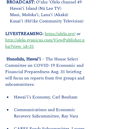
BROADCAST: 
O‘ahu ‘Olelo channel 49
    Hawai‘i Island (Nā Leo TV)
    Maui, Moloka‘i, Lana‘i (Akakū)
    Kauai‘i (Hō‘ike Community Television)  
LIVESTREAMING:
https://olelo.org/
 or 
http://olelo.granicus.com/ViewPublisher.p
hp?view_id=31
Honolulu, Hawaiʻi
 – The House Select 
Committee on COVID-19 Economic and 
Financial Preparedness Aug. 31 briefing 
will focus on reports from five groups and 
subcommittees:
Hawaiʻi’s Economy, Carl Bonham  
Communications and Economic 
Recovery Subcommittee, Ray Vara
CARES Funds Subcommittee, Lauren 