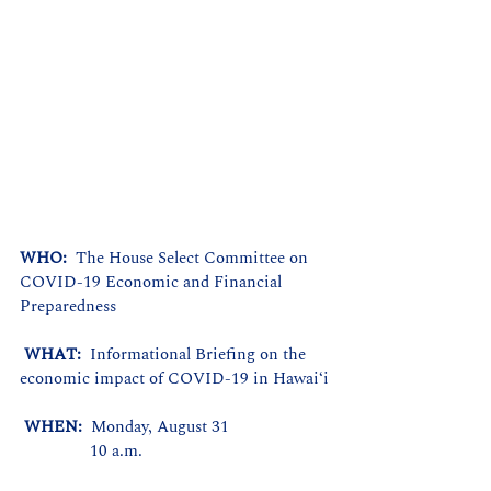
WHO: 
 The House Select Committee on 
COVID-19 Economic and Financial 
Preparedness
WHAT: 
 Informational Briefing on the 
economic impact of COVID-19 in Hawaiʻi
WHEN: 
 Monday, August 31
                10 a.m.