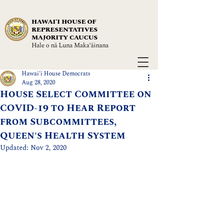
HAWAIʻI HOUSE OF
REPRESENTATIVES
MAJORITY CAUCUS
Hale o nā Luna Maka‘āinana
Hawai'i House Democrats
Aug 28, 2020
House Select Committee on
COVID-19 to Hear Report
from Subcommittees,
Queen's Health System
Updated:
Nov 2, 2020