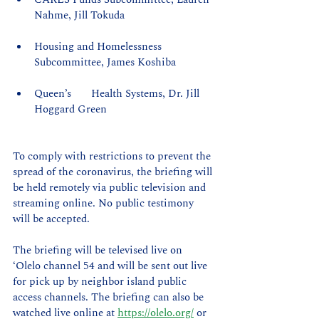
Nahme, Jill Tokuda
Housing and Homelessness 
Subcommittee, James Koshiba
Queen’s 	Health Systems, Dr. Jill 
Hoggard Green
To comply with restrictions to prevent the 
spread of the coronavirus, the briefing will 
be held remotely via public television and 
streaming online. No public testimony 
will be accepted.
The briefing will be televised live on 
‘Olelo channel 54 and will be sent out live 
for pick up by neighbor island public 
access channels. The briefing can also be 
watched live online at 
https://olelo.org/
 or 