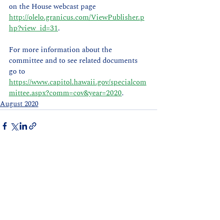
on the House webcast page 
http://olelo.granicus.com/ViewPublisher.p
hp?view_id=31
.
For more information about the 
committee and to see related documents 
go to 
https://www.capitol.hawaii.gov/specialcom
mittee.aspx?comm=cov&year=2020
.   
August 2020