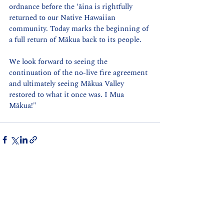
ordnance before the ʻāina is rightfully 
returned to our Native Hawaiian 
community. Today marks the beginning of 
a full return of Mākua back to its people.
We look forward to seeing the 
continuation of the no-live fire agreement 
and ultimately seeing Mākua Valley 
restored to what it once was. I Mua 
Mākua!" 