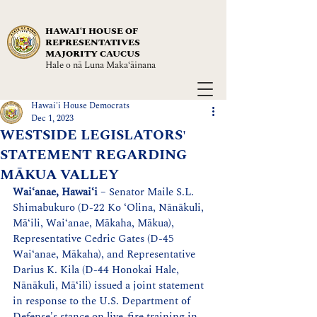
HAWAIʻI HOUSE OF
REPRESENTATIVES
MAJORITY CAUCUS
Hale o nā Luna Maka‘āinana
Hawai'i House Democrats
Dec 1, 2023
WESTSIDE LEGISLATORS'
STATEMENT REGARDING
MĀKUA VALLEY
Wai‘anae, Hawaiʻi
 – Senator Maile S.L. 
Shimabukuro (D-22 Ko ‘Olina, Nānākuli, 
Mā‘ili, Wai‘anae, Mākaha, Mākua), 
Representative Cedric Gates (D-45 
Wai‘anae, Mākaha), and Representative 
Darius K. Kila (D-44 Honokai Hale, 
Nānākuli, Mā‘ili) issued a joint statement 
in response to the U.S. Department of 
Defense's stance on live-fire training in 