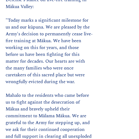
Mākua Valley:
"Today marks a significant milestone for 
us and our kūpuna. We are pleased by the 
Army's decision to permanently cease live-
fire training at Mākua. We have been 
working on this for years, and those 
before us have been fighting for this 
matter for decades. Our hearts are with 
the many families who were once 
caretakers of this sacred place but were 
wrongfully evicted during the war.
Mahalo to the residents who came before 
us to fight against the desecration of 
Mākua and bravely upheld their 
commitment to Mālama Mākua. We are 
grateful to the Army for stepping up, and 
we ask for their continued cooperation 
and full support in clearing all unexploded 