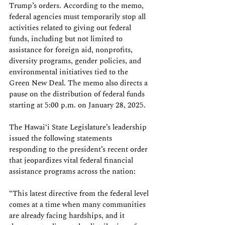
Trump’s orders. According to the memo, 
federal agencies must temporarily stop all 
activities related to giving out federal 
funds, including but not limited to 
assistance for foreign aid, nonprofits, 
diversity programs, gender policies, and 
environmental initiatives tied to the 
Green New Deal. The memo also directs a 
pause on the distribution of federal funds 
starting at 5:00 p.m. on January 28, 2025. 
The Hawai‘i State Legislature’s leadership 
issued the following statements 
responding to the president’s recent order 
that jeopardizes vital federal financial 
assistance programs across the nation: 
“This latest directive from the federal level 
comes at a time when many communities 
are already facing hardships, and it 