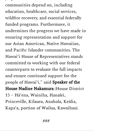
communities depend on, including 
education, healthcare, social services, 
wildfire recovery, and essential federally 
funded programs. Furthermore, it 
undermines the progress we have made in 
ensuring representation and support for 
our Asian American, Native Hawaiian, 
and Pacific Islander communities. The 
Hawai‘i House of Representatives stands 
committed to working with our federal 
counterparts to evaluate the full impacts 
and ensure continued support for the 
people of Hawai‘i," said 
Speaker of the 
House Nadine Nakamura
 (House District 
15 – Hā‘ena, Wainiha, Hanalei, 
Princeville, Kīlauea, Anahola, Keālia, 
Kapa‘a, portion of Wailua, Kawaihau).  
### 