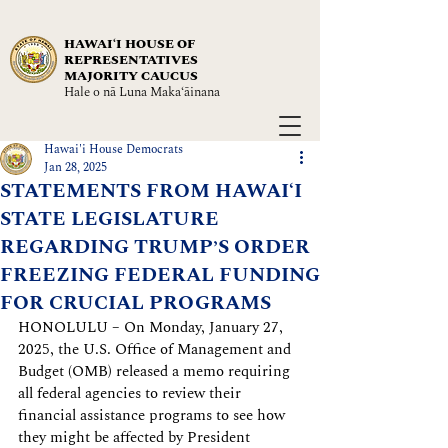
HAWAIʻI HOUSE OF
REPRESENTATIVES
MAJORITY CAUCUS
Hale o nā Luna Maka‘āinana
Hawai'i House Democrats
Jan 28, 2025
STATEMENTS FROM HAWAIʻI
STATE LEGISLATURE
REGARDING TRUMP’S ORDER
FREEZING FEDERAL FUNDING
FOR CRUCIAL PROGRAMS
HONOLULU – On Monday, January 27, 
2025, the U.S. Office of Management and 
Budget (OMB) released a memo requiring 
all federal agencies to review their 
financial assistance programs to see how 
they might be affected by President 