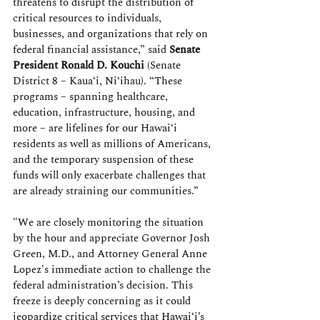
threatens to disrupt the distribution of 
critical resources to individuals, 
businesses, and organizations that rely on 
federal financial assistance,” said 
Senate 
President
Ronald D. Kouchi
 (Senate 
District 8 – Kaua‘i, Ni‘ihau). “These 
programs – spanning healthcare, 
education, infrastructure, housing, and 
more – are lifelines for our Hawai‘i 
residents as well as millions of Americans, 
and the temporary suspension of these 
funds will only exacerbate challenges that 
are already straining our communities.” 
"We are closely monitoring the situation 
by the hour and appreciate Governor Josh 
Green, M.D., and Attorney General Anne 
Lopez's immediate action to challenge the 
federal administration’s decision. This 
freeze is deeply concerning as it could 
jeopardize critical services that Hawai‘i’s 