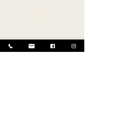
Members
Committees
Resources
Hawaiian Language Display
Social Media Policy
CONNECT
Newsroom
Archive
Facebook
Instagram
Twitter
HELPFUL LINKS
Hawaiʻi State Legislature
Hawaiʻi House of Representatives
Legislative Reference Bureau
Governor of the State of Hawaiʻi
Hawaiʻi State Judiciary