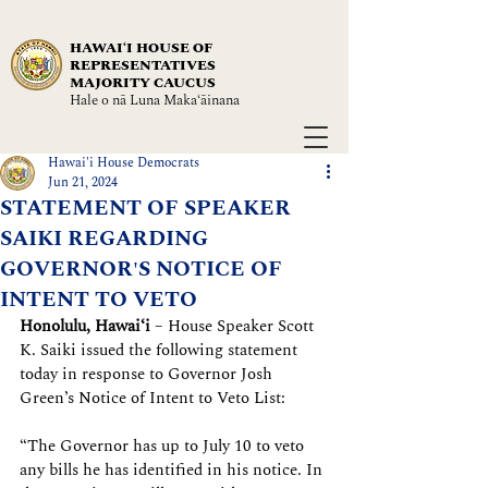
HAWAIʻI HOUSE OF
REPRESENTATIVES
MAJORITY CAUCUS
Hale o nā Luna Maka‘āinana
Hawai'i House Democrats
Jun 21, 2024
STATEMENT OF SPEAKER
SAIKI REGARDING
GOVERNOR'S NOTICE OF
INTENT TO VETO
Honolulu, Hawaiʻi
 – House Speaker Scott 
K. Saiki issued the following statement 
today in response to Governor Josh 
Green’s Notice of Intent to Veto List:
“The Governor has up to July 10 to veto 
any bills he has identified in his notice. In 