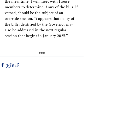
the meantime, I will meet with House 
members to determine if any of the bills, if 
vetoed, should be the subject of an 
override session. It appears that many of 
the bills identified by the Governor may 
also be addressed in the next regular 
session that begins in January 2025.”
###