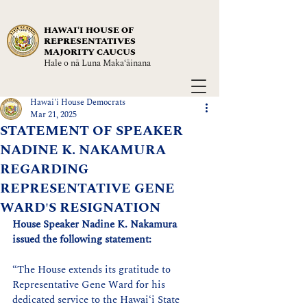
HAWAIʻI HOUSE OF
REPRESENTATIVES
MAJORITY CAUCUS
Hale o nā Luna Maka‘āinana
Hawai'i House Democrats
Mar 21, 2025
STATEMENT OF SPEAKER
NADINE K. NAKAMURA
REGARDING
REPRESENTATIVE GENE
WARD'S RESIGNATION
House Speaker Nadine K. Nakamura 
issued the following statement:
“The House extends its gratitude to 
Representative Gene Ward for his 
dedicated service to the Hawaiʻi State 