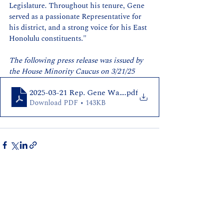
Legislature. Throughout his tenure, Gene 
served as a passionate Representative for 
his district, and a strong voice for his East 
Honolulu constituents."
The following press release was issued by 
the House Minority Caucus on 3/21/25
2025-03-21 Rep. Gene Ward Announces Retirement
.pdf
Download PDF • 143KB