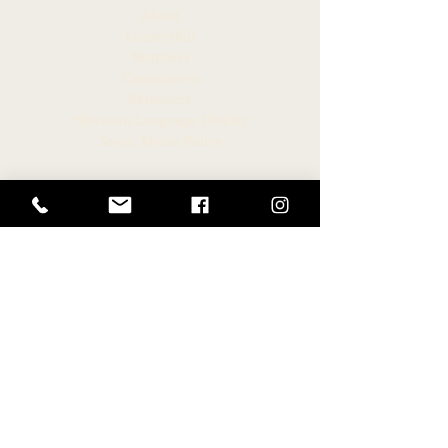
About
AWARD
Leadership
Members
Committees
Resources
Hawaiian Language Display
Social Media Policy
CONNECT
Newsroom
Archive
Facebook
Instagram
Twitter
HELPFUL LINKS
Hawaiʻi State Legislature
Hawaiʻi House of Representatives
Legislative Reference Bureau