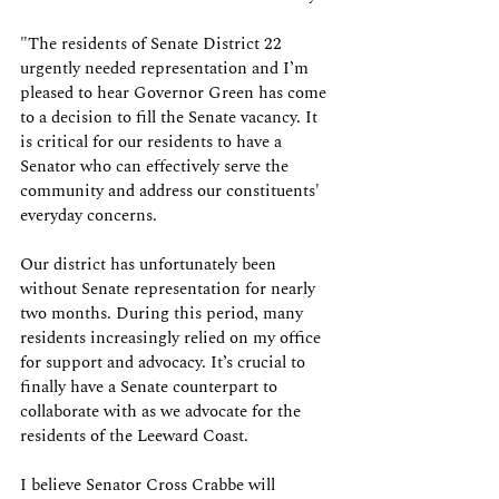
"The residents of Senate District 22 
urgently needed representation and I’m 
pleased to hear Governor Green has come 
to a decision to fill the Senate vacancy. It 
is critical for our residents to have a 
Senator who can effectively serve the 
community and address our constituents' 
everyday concerns.
Our district has unfortunately been 
without Senate representation for nearly 
two months. During this period, many 
residents increasingly relied on my office 
for support and advocacy. It’s crucial to 
finally have a Senate counterpart to 
collaborate with as we advocate for the 
residents of the Leeward Coast.
I believe Senator Cross Crabbe will 