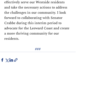
effectively serve our Westside residents 
and take the necessary actions to address 
the challenges in our community. I look 
forward to collaborating with Senator 
Crabbe during this interim period to 
advocate for the Leeward Coast and create 
a more thriving community for our 
residents.
###