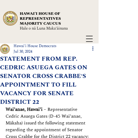
HAWAIʻI HOUSE OF
REPRESENTATIVES
MAJORITY CAUCUS
Hale o nā Luna Maka‘āinana
Hawai'i House Democrats
Jul 30, 2024
STATEMENT FROM REP.
CEDRIC ASUEGA GATES ON
SENATOR CROSS CRABBE’S
APPOINTMENT TO FILL
VACANCY FOR SENATE
DISTRICT 22
Waiʻanae, Hawaiʻi
– Representative 
Cedric Asuega Gates (D-45 Wai‘anae, 
Mākaha) issued the following statement 
regarding the appointment of Senator 
Cross Crabbe for the District 22 vacancy: