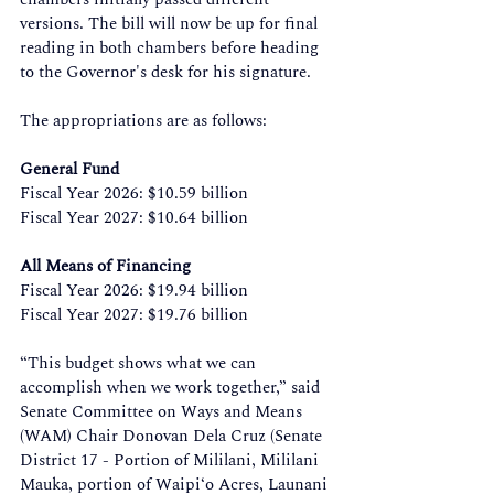
versions. The bill will now be up for final 
reading in both chambers before heading 
to the Governor's desk for his signature. 
The appropriations are as follows: 
General Fund
Fiscal Year 2026: $10.59 billion 
Fiscal Year 2027: $10.64 billion 
All Means of Financing
Fiscal Year 2026: $19.94 billion 
Fiscal Year 2027: $19.76 billion 
“This budget shows what we can 
accomplish when we work together,” said 
Senate Committee on Ways and Means 
(WAM) Chair Donovan Dela Cruz (Senate 
District 17 - Portion of Mililani, Mililani 
Mauka, portion of Waipi‘o Acres, Launani 