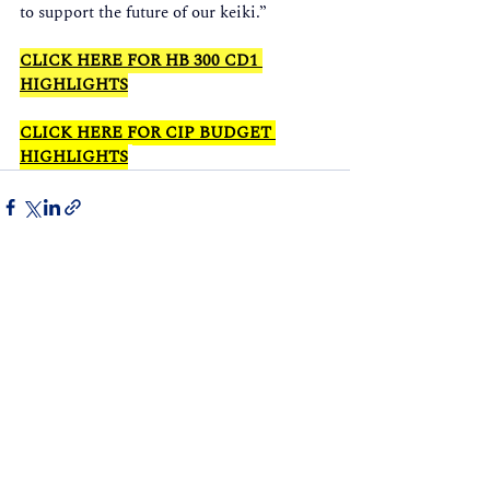
to support the future of our keiki.” 
CLICK HERE FOR HB 300 CD1 
HIGHLIGHTS
CLICK HERE FOR CIP BUDGET 
HIGHLIGHTS