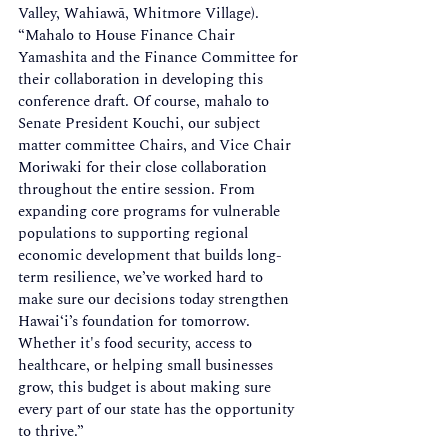
Valley, Wahiawā, Whitmore Village). 
“Mahalo to House Finance Chair 
Yamashita and the Finance Committee for 
their collaboration in developing this 
conference draft. Of course, mahalo to 
Senate President Kouchi, our subject 
matter committee Chairs, and Vice Chair 
Moriwaki for their close collaboration 
throughout the entire session. From 
expanding core programs for vulnerable 
populations to supporting regional 
economic development that builds long-
term resilience, we’ve worked hard to 
make sure our decisions today strengthen 
Hawaiʻi’s foundation for tomorrow. 
Whether it's food security, access to 
healthcare, or helping small businesses 
grow, this budget is about making sure 
every part of our state has the opportunity 
to thrive.” 