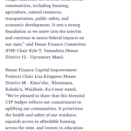
communities, including housing, 
agriculture, natural resources, 
transportation, public safety, and 
economic development. It sets a strong 
foundation as we move into the interim 
and continue to assess federal impacts on 
our state,” said House Finance Committee 
(FIN) Chair Kyle T. Yamashita (House 
District 12 - Upcountry Maui).  
House Finance Capital Improvement 
Projects Chair Lisa Kitagawa (House 
District 48 - Kāne‘ohe, ‘Āhuimanu, 
Kahalu‘u, Waiāhole, Ka‘a‘awa) stated, 
“We’re pleased to share that this biennial 
CIP budget reflects our commitment to 
uplifting our communities. It prioritizes 
the health and safety of our residents, 
expands access to affordable housing 
across the state, and invests in education 