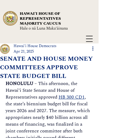
HAWAIʻI HOUSE OF
REPRESENTATIVES
MAJORITY CAUCUS
Hale o nā Luna Maka‘āinana
Hawai'i House Democrats
Apr 21, 2025
SENATE AND HOUSE MONEY
COMMITTEES APPROVE
STATE BUDGET BILL
HONOLULU
 – This afternoon, the 
Hawai‘i State Senate and House of 
Representatives approved 
HB 300 CD1
, 
the state’s biennium budget bill for fiscal 
years 2026 and 2027. The measure, which 
appropriates nearly $40 billion across all 
means of financing, was finalized in a 
joint conference committee after both 
chambers initially passed different 