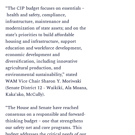
“The CIP budget focuses on essentials –
 health and safety, compliance, 
infrastructure, maintenance and 
modernization of state assets; and on the 
state’s priorities to build affordable 
housing and infrastructure, support 
education and workforce development, 
economic development and 
diversification, including innovative 
agricultural production, and 
environmental sustainability,” stated 
WAM Vice Chair Sharon Y. Moriwaki 
(Senate District 12 - Waikīkī, Ala Moana, 
Kaka‘ako, McCully). 
“The House and Senate have reached 
consensus on a responsible and forward-
thinking budget – one that strengthens 
our safety net and core programs. This 
budget addresses the critical needs of our 