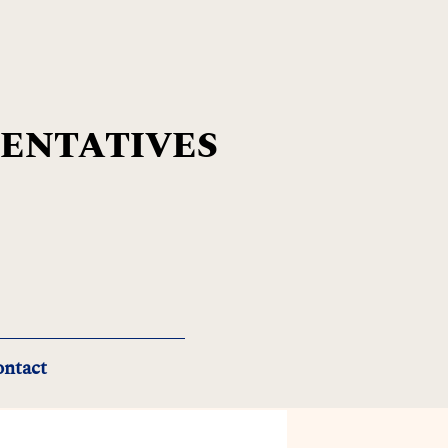
SENTATIVES
ntact