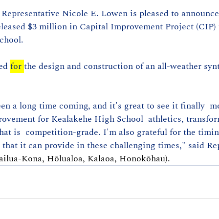
– Representative Nicole E. Lowen is pleased to announce
eleased $3 million in Capital Improvement Project (CIP)
chool. 
ed 
for 
the design and construction of an all-weather synt
en a long time coming, and it's great to see it finally  
rovement for Kealakehe High School  athletics, transfor
hat is  competition-grade. I'm also grateful for the timin
 that it can provide in these challenging times," said Re
ailua-Kona, Hōlualoa, Kalaoa, Honokōhau). 