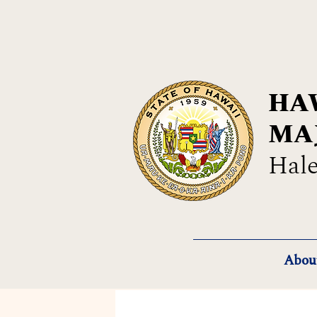
HAW
MA
Hale
Abou