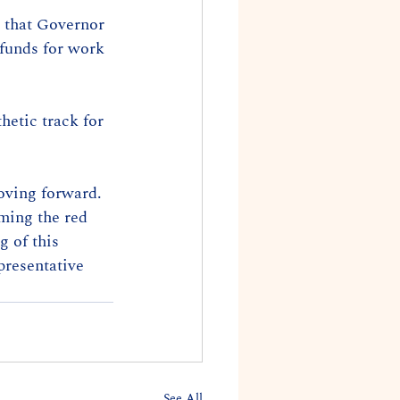
 that Governor 
 funds for work 
hetic track for 
moving forward. 
ming the red 
g of this 
presentative 
See All