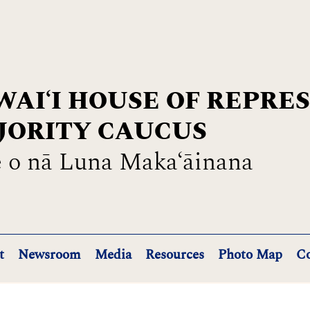
AIʻI HOUSE OF REPRE
JORITY CAUCUS
 o nā Luna Maka‘āinana
t
Newsroom
Media
Resources
Photo Map
Co