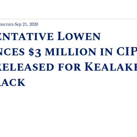
mocrats
Sep 21, 2020
entative Lowen
es $3 million in CI
Released for Kealak
rack