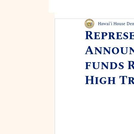
Hawai'i House De
Repres
Announc
funds 
High T