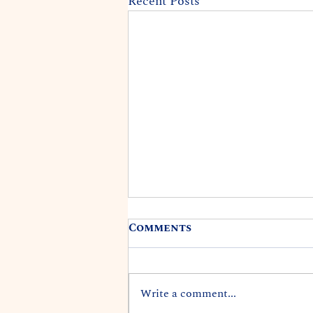
Recent Posts
Comments
Write a comment...