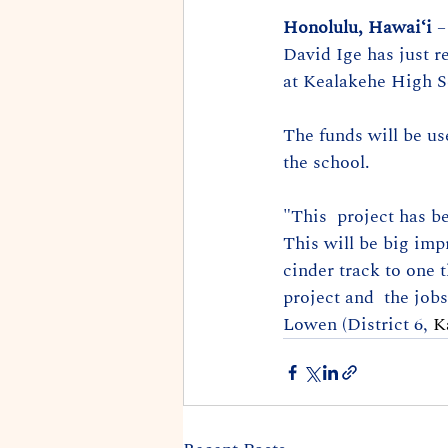
Honolulu, Hawaiʻi
 
David Ige has just r
at Kealakehe High S
The funds will be us
the school. 
"This  project has be
This will be big imp
cinder track to one t
project and  the jobs
Lowen (District 6, 
K