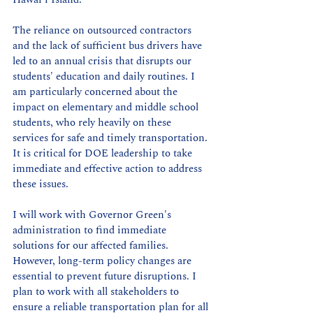
The reliance on outsourced contractors 
and the lack of sufficient bus drivers have 
led to an annual crisis that disrupts our 
students' education and daily routines. I 
am particularly concerned about the 
impact on elementary and middle school 
students, who rely heavily on these 
services for safe and timely transportation. 
It is critical for DOE leadership to take 
immediate and effective action to address 
these issues.
I will work with Governor Green's 
administration to find immediate 
solutions for our affected families. 
However, long-term policy changes are 
essential to prevent future disruptions. I 
plan to work with all stakeholders to 
ensure a reliable transportation plan for all 