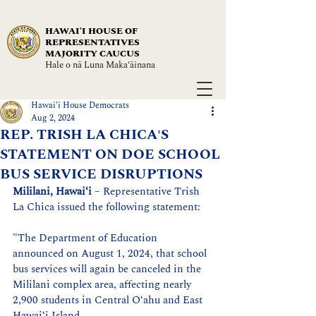
HAWAIʻI HOUSE OF
REPRESENTATIVES
MAJORITY CAUCUS
Hale o nā Luna Maka‘āinana
Hawai'i House Democrats
Aug 2, 2024
REP. TRISH LA CHICA'S
STATEMENT ON DOE SCHOOL
BUS SERVICE DISRUPTIONS
Mililani, Hawaiʻi
 – Representative Trish 
La Chica issued the following statement:
"The Department of Education 
announced on August 1, 2024, that school 
bus services will again be canceled in the 
Mililani complex area, affecting nearly 
2,900 students in Central Oʻahu and East 
Hawaiʻi Island.