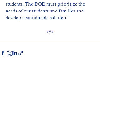
students. The DOE must prioritize the 
needs of our students and families and 
develop a sustainable solution."
###