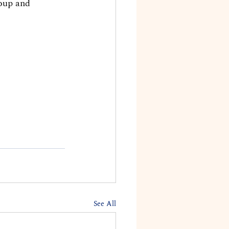
oup and 
See All