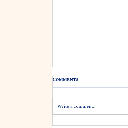
Comments
Write a comment...
REP. DARIUS K. KILA