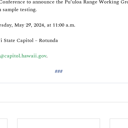
 Conference to announce the Puʻuloa Range Working Gr
 sample testing.
day, May 29, 2024, at 11:00 a.m.
i State Capitol – Rotunda
e@capitol.hawaii.gov
.
###