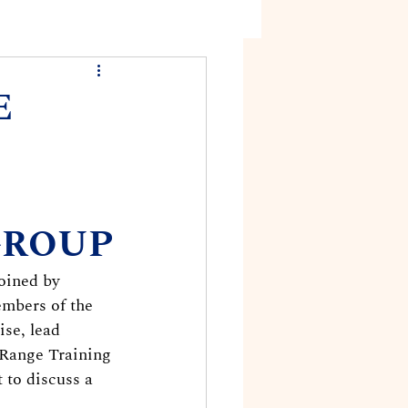
E
GROUP
oined by 
mbers of the 
se, lead 
 Range Training 
 to discuss a 