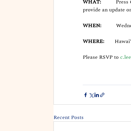
WHAT:
Press
provide an update on
WHEN:
Wednes
WHERE:
Hawaiʻ
Please RSVP to 
c.le
Recent Posts