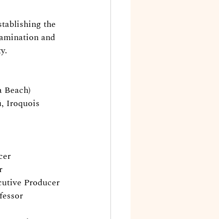
stablishing the 
tamination and 
y.
a Beach)
 Iroquois 
cer
r
cutive Producer
fessor