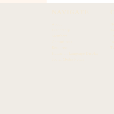
APPOINTED TO CITY'S
END LANDFILLS TASK
NAVIGATE
FORCE
About
N
Leadership
Ar
Members
F
Committees
In
Resources
Tw
Hawaiian Language Display
Social Media Policy