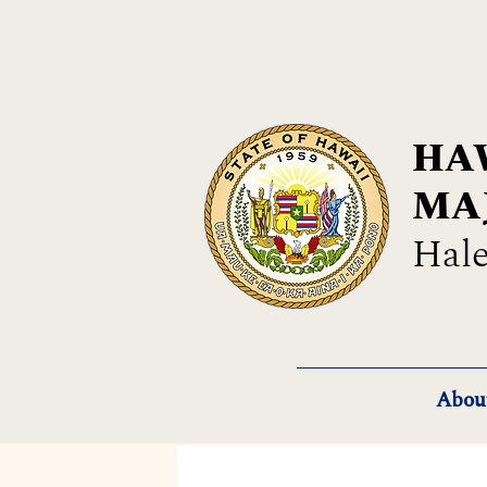
HAW
MA
Hale
Abou