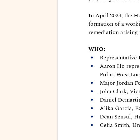
In April 2024, the H
formation of a worki
remediation arising 
WHO:
Representative 
Aaron Ho repre
Point, West Loc
Major Jordan Fo
John Clark, Vic
Daniel Demartin
Alika Garcia, E
Dean Sensui, Ha
Celia Smith, Un