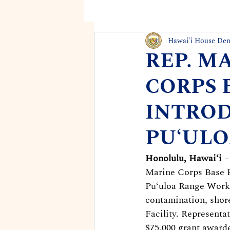
Hawai'i House De
REP. M
CORPS 
INTRO
PUʻULO
Honolulu, Hawaiʻi
 
Marine Corps Base H
Puʻuloa Range Worki
contamination, shore
Facility. Representa
$75,000 grant awarde