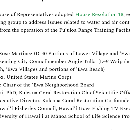
ouse of Representatives adopted 
House Resolution 18
, e
ng group to address issues related to water and air con
from the operation of the Puʻuloa Range Training Facilit
Rose Martinez (D-40 Portions of Lower Village and ‘Ew
senting City Councilmember Augie Tulba (D-9 Waipahū,
h, ʻEwa Villages and portions of ʻEwa Beach)
x, United States Marine Corps
e Chair of the ʻEwa Neighborhood Board
i, PhD, Kuleana Coral Restoration Chief Scientific Offi
xecutive Director, Kuleana Coral Restoration Co-founde
waiʻi Fisheries Council, Hawaiʻi Goes Fishing TV Exe
iversity of Hawaiʻi at Mānoa School of Life Science Pro