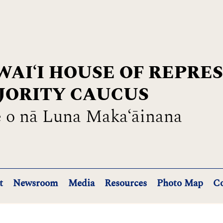
AIʻI HOUSE OF REPRE
JORITY CAUCUS
 o nā Luna Maka‘āinana
t
Newsroom
Media
Resources
Photo Map
Co