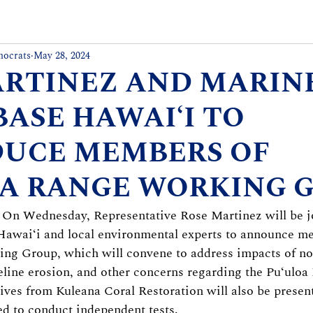
mocrats
May 28, 2024
ARTINEZ AND MARIN
BASE HAWAIʻI TO
DUCE MEMBERS OF
A RANGE WORKING 
– On Wednesday, Representative Rose Martinez will be j
awaiʻi and local environmental experts to announce me
ng Group, which will convene to address impacts of noi
line erosion, and other concerns regarding the Puʻuloa
tives from Kuleana Coral Restoration will also be present
d to conduct independent tests.