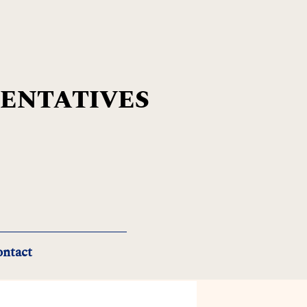
SENTATIVES
ntact