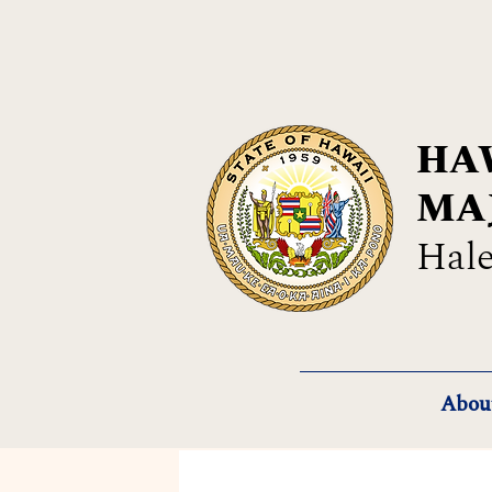
HAW
MA
Hale
Abou