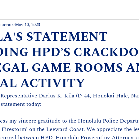
mocrats
May 10, 2023
ILA'S STATEMENT
ING HPD’S CRACKD
EGAL GAME ROOMS 
AL ACTIVITY
 Representative Darius K. Kila (D-44, Honokai Hale, Nān
 statement today: 
ress my sincere gratitude to the Honolulu Police Departm
n Firestorm’ on the Leeward Coast. We appreciate the lev
occurred between HPD, Honolulu Prosecuting Attorney, an