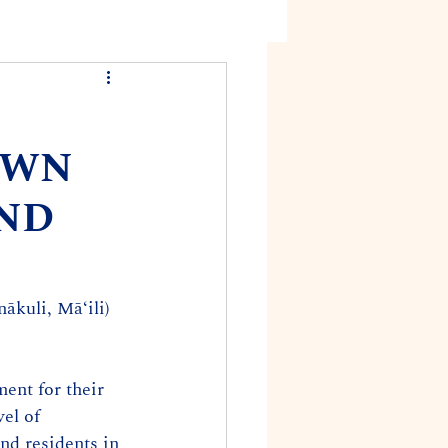
OWN
AND
ākuli, Mā‘ili) 
ent for their 
el of 
d residents in 