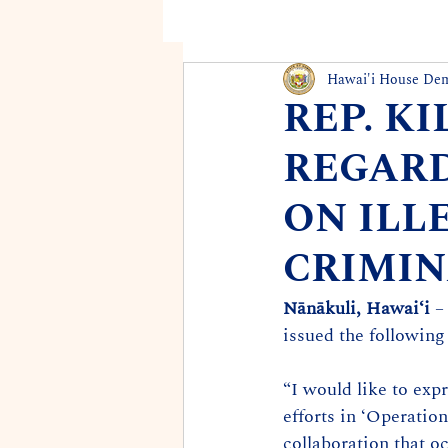
Hawai'i House De
REP. K
REGARD
ON ILL
CRIMIN
Nānākuli, Hawaiʻi
 –
issued the following
“I would like to exp
efforts in ‘Operatio
collaboration that 