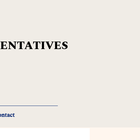
SENTATIVES
ntact