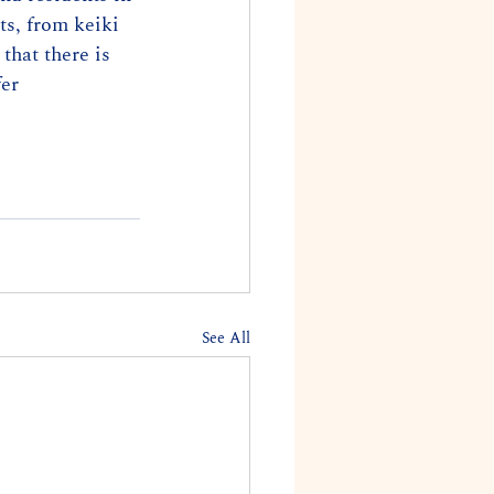
ts, from keiki 
that there is 
er 
See All