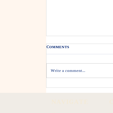
Comments
Write a comment...
REP. DARIUS K. KILA
APPOINTED TO CITY'S
END LANDFILLS TASK
NAVIGATE
FORCE