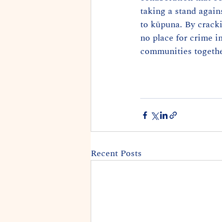
taking a stand agains
to kūpuna. By cracki
no place for crime i
communities togethe
Recent Posts