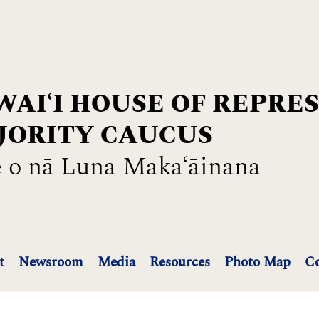
AIʻI HOUSE OF REPRE
JORITY CAUCUS
 o nā Luna Maka‘āinana
t
Newsroom
Media
Resources
Photo Map
Co