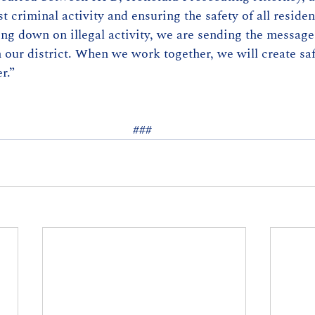
t criminal activity and ensuring the safety of all residen
ng down on illegal activity, we are sending the message 
n our district. When we work together, we will create saf
r.” 
### 