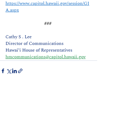
https://www.capitol.hawaii.gov/session/GI
A.aspx
### 
Cathy S . Lee 
Director of Communications
Hawaiʻi House of Representatives
hmcommunications@capitol.hawaii.gov