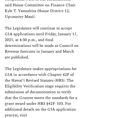
said House Committee on Finance Chair 
Kyle T. Yamashita (House District 12, 
Upcountry Maui).
The Legislature will continue to accept 
GIA applications until Friday, January 17, 
2025, at 4:30 p.m., and final 
determinations will be made as Council on 
Revenue forecasts in January and March 
are published.
The Legislature makes appropriations for 
GIA in accordance with Chapter 42F of 
the Hawaiʻi Revised Statutes (HRS). The 
Eligibility Verification stage requires the 
submission of documentation to verify 
that the Grantee meets the standards for a 
grant award under HRS §42F-103. For 
additional details on the GIA application 
process, visit