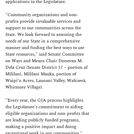
applications to the Legislature.
"Community organizations and non-
profits provide invaluable services and 
support to our communities across the 
State. We look forward to assessing the 
needs of our State in a comprehensive 
manner and finding the best ways to use 
State resources," said Senate Committee 
on Ways and Means Chair Donovan M. 
Dela Cruz (Senate District 17 – portion of 
Mililani, Mililani Mauka, portion of 
Waipiʻo Acres, Launani Valley, Wahiawā, 
Whitmore Village).
"Every year, the GIA process highlights 
the Legislature's commitment to aiding 
eligible organizations and non-profits that 
are leading publicly funded programs, 
making a positive impact and doing 
exceptional work in our communities," 