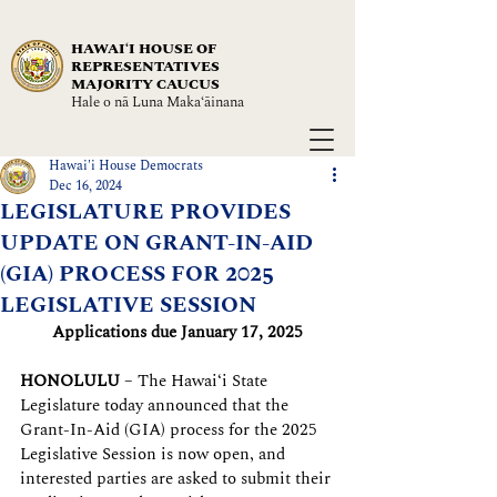
HAWAIʻI HOUSE OF
REPRESENTATIVES
MAJORITY CAUCUS
Hale o nā Luna Maka‘āinana
Hawai'i House Democrats
Dec 16, 2024
LEGISLATURE PROVIDES
UPDATE ON GRANT-IN-AID
(GIA) PROCESS FOR 2025
LEGISLATIVE SESSION
Applications due January 17, 2025
HONOLULU
 – The Hawaiʻi State 
Legislature today announced that the 
Grant-In-Aid (GIA) process for the 2025 
Legislative Session is now open, and 
interested parties are asked to submit their 