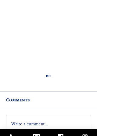
Comments
Write a comment...
REP. MARK HASHEM
SIXTH ANNU
RECEIVES NATIONAL
CASTLE COM