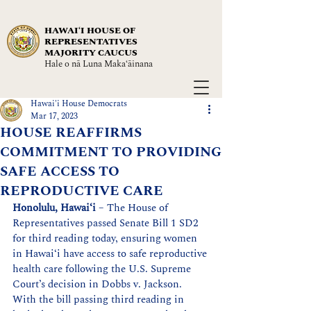
HAWAIʻI HOUSE OF
REPRESENTATIVES
MAJORITY CAUCUS
Hale o nā Luna Maka‘āinana
Hawai'i House Democrats
Mar 17, 2023
HOUSE REAFFIRMS
COMMITMENT TO PROVIDING
SAFE ACCESS TO
REPRODUCTIVE CARE
Honolulu, Hawaiʻi 
– 
The House of 
Representatives passed Senate Bill 1 SD2 
for third reading today, ensuring women 
in Hawai‘i have access to safe reproductive 
health care following the U.S. Supreme 
Court’s decision in Dobbs v. Jackson. 
With the bill passing third reading in 