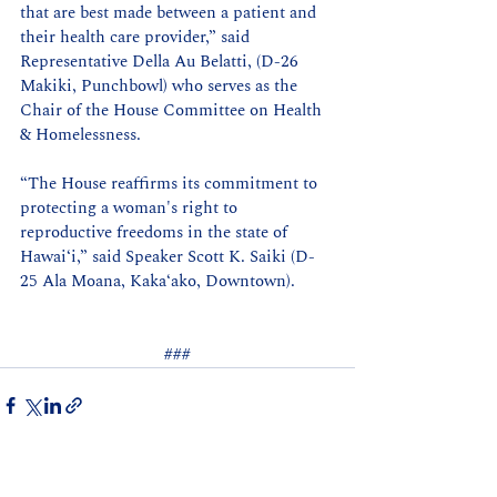
that are best made between a patient and 
their health care provider,” said 
Representative Della Au Belatti, (D-26 
Makiki, Punchbowl) who serves as the 
Chair of the House Committee on Health 
& Homelessness.
“The House reaffirms its commitment to 
protecting a woman's right to 
reproductive freedoms in the state of 
Hawai‘i,” said Speaker Scott K. Saiki (D-
25 Ala Moana, Kaka‘ako, Downtown).
###