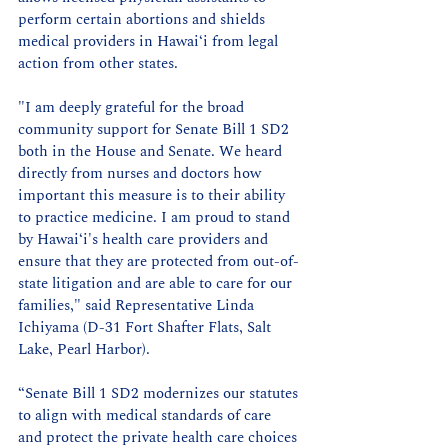
perform certain abortions and shields 
medical providers in Hawai‘i from legal 
action from other states.
"I am deeply grateful for the broad 
community support for Senate Bill 1 SD2 
both in the House and Senate. We heard 
directly from nurses and doctors how 
important this measure is to their ability 
to practice medicine. I am proud to stand 
by Hawai‘i's health care providers and 
ensure that they are protected from out-of-
state litigation and are able to care for our 
families," said Representative Linda 
Ichiyama (D-31 Fort Shafter Flats, Salt 
Lake, Pearl Harbor).
“Senate Bill 1 SD2 modernizes our statutes 
to align with medical standards of care 
and protect the private health care choices 