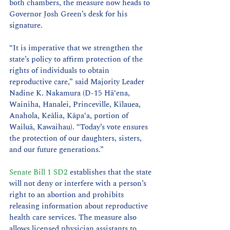
both chambers, the measure now heads to 
Governor Josh Green’s desk for his 
signature.
“It is imperative that we strengthen the 
state’s policy to affirm protection of the 
rights of individuals to obtain 
reproductive care,” said Majority Leader 
Nadine K. Nakamura (D-15 Hāʻena, 
Wainiha, Hanalei, Princeville, Kīlauea, 
Anahola, Keālia, Kāpaʻa, portion of 
Wailuā, Kawaihau). “Today’s vote ensures 
the protection of our daughters, sisters, 
and our future generations.”
Senate Bill 1 SD2
 establishes that the state 
will not deny or interfere with a person’s 
right to an abortion and prohibits 
releasing information about reproductive 
health care services. The measure also 
allows licensed physician assistants to 