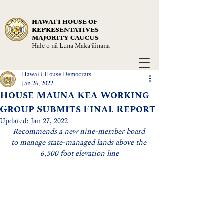
HAWAIʻI HOUSE OF
REPRESENTATIVES
MAJORITY CAUCUS
Hale o nā Luna Maka‘āinana
Hawai'i House Democrats
Jan 26, 2022
House Mauna Kea Working
Group Submits Final Report
Updated:
Jan 27, 2022
Recommends a new nine-member board 
to manage state-managed lands above the 
6,500 foot elevation line