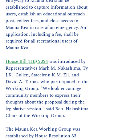
entryway to Mauna Kea shall be 
established to capture information about 
users, establish an educational outreach 
post, collect fees, and close access to 
Mauna Kea in case of an emergency. An 
application, including a fee, shall be 
required for all recreational users of 
Mauna Kea. 
House Bill (HB) 2024
 was introduced by 
Representatives Mark M. Nakashima, Ty 
J.K.  Cullen, Stacelynn K.M. Eli, and 
David A. Tarnas, who participated in the 
Working Group. "We look encourage 
community members to express their 
thoughts about the proposal during the 
legislative session," said Rep. Nakashima, 
Chair of the Working Group.
The Mauna Kea Working Group was 
established by House Resolution 33, 