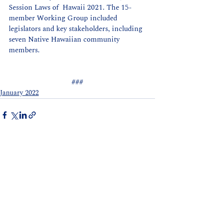
Session Laws of  Hawaii 2021. The 15-
member Working Group included 
legislators and key stakeholders, including 
seven Native Hawaiian community 
members.  
###
January 2022