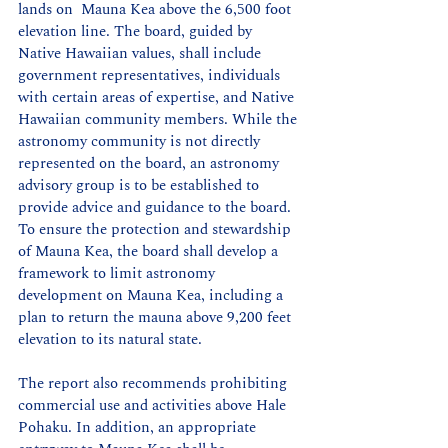
lands on  Mauna Kea above the 6,500 foot 
elevation line. The board, guided by 
Native Hawaiian values, shall include 
government representatives, individuals 
with certain areas of expertise, and Native 
Hawaiian community members. While the 
astronomy community is not directly 
represented on the board, an astronomy 
advisory group is to be established to 
provide advice and guidance to the board. 
To ensure the protection and stewardship 
of Mauna Kea, the board shall develop a 
framework to limit astronomy 
development on Mauna Kea, including a 
plan to return the mauna above 9,200 feet 
elevation to its natural state.
The report also recommends prohibiting 
commercial use and activities above Hale 
Pohaku. In addition, an appropriate 