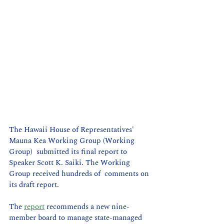
The Hawaii House of Representatives' 
Mauna Kea Working Group (Working 
Group)  submitted its final report to 
Speaker Scott K. Saiki. The Working 
Group received hundreds of  comments on 
its draft report.
The 
report
 recommends a new nine-
member board to manage state-managed 