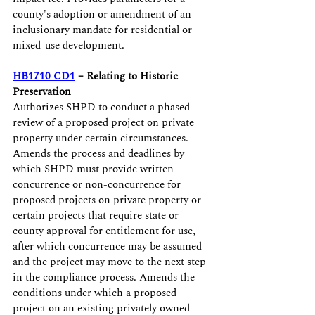
county's adoption or amendment of an 
inclusionary mandate for residential or 
mixed-use development.
HB1710 CD1
 – Relating to Historic 
Preservation
Authorizes SHPD to conduct a phased 
review of a proposed project on private 
property under certain circumstances. 
Amends the process and deadlines by 
which SHPD must provide written 
concurrence or non-concurrence for 
proposed projects on private property or 
certain projects that require state or 
county approval for entitlement for use, 
after which concurrence may be assumed 
and the project may move to the next step 
in the compliance process. Amends the 
conditions under which a proposed 
project on an existing privately owned 