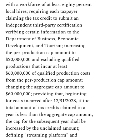
with a workforce of at least eighty percent 
local hires; requiring each taxpayer 
claiming the tax credit to submit an 
independent third-party certification 
verifying certain information to the 
Department of Business, Economic 
Development, and Tourism; increasing 
the per-production cap amount to 
$20,000,000 and excluding qualified 
productions that incur at least 
$60,000,000 of qualified production costs 
from the per-production cap amount; 
changing the aggregate cap amount to 
$60,000,000; providing that, beginning 
for costs incurred after 12/31/2023, if the 
total amount of tax credits claimed in a 
year is less than the aggregate cap amount, 
the cap for the subsequent year shall be 
increased by the unclaimed amount; 
defining "streaming platform" and 