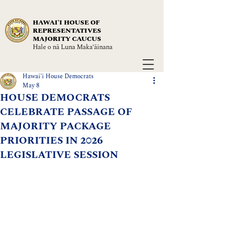
HAWAIʻI HOUSE OF
REPRESENTATIVES
MAJORITY CAUCUS
Hale o nā Luna Maka‘āinana
Hawai'i House Democrats
May 8
HOUSE DEMOCRATS
CELEBRATE PASSAGE OF
MAJORITY PACKAGE
PRIORITIES IN 2026
LEGISLATIVE SESSION