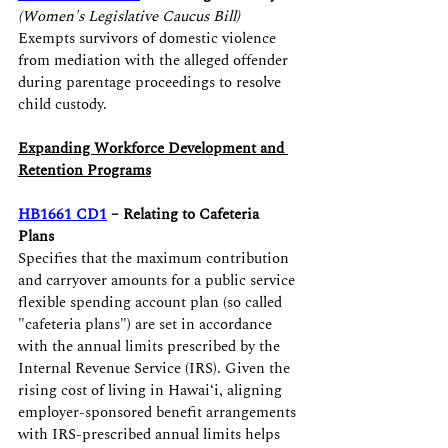
(Women's Legislative Caucus Bill)
Exempts survivors of domestic violence 
from mediation with the alleged offender 
during parentage proceedings to resolve 
child custody.
Expanding Workforce Development and 
Retention Programs
HB1661 CD1
 – Relating to Cafeteria 
Plans
Specifies that the maximum contribution 
and carryover amounts for a public service 
flexible spending account plan (so called 
"cafeteria plans") are set in accordance 
with the annual limits prescribed by the 
Internal Revenue Service (IRS). Given the 
rising cost of living in Hawaiʻi, aligning 
employer-sponsored benefit arrangements 
with IRS-prescribed annual limits helps 