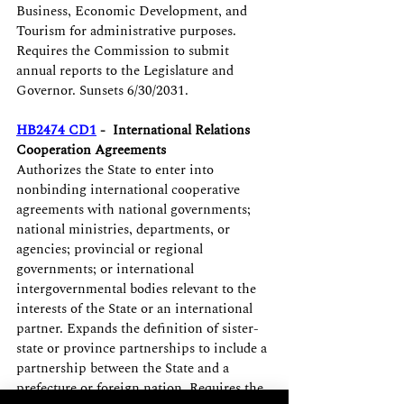
Business, Economic Development, and 
Tourism for administrative purposes. 
Requires the Commission to submit 
annual reports to the Legislature and 
Governor. Sunsets 6/30/2031.
HB2474 CD1
 -  International Relations 
Cooperation Agreements
Authorizes the State to enter into 
nonbinding international cooperative 
agreements with national governments; 
national ministries, departments, or 
agencies; provincial or regional 
governments; or international 
intergovernmental bodies relevant to the 
interests of the State or an international 
partner. Expands the definition of sister-
state or province partnerships to include a 
partnership between the State and a 
prefecture or foreign nation. Requires the 