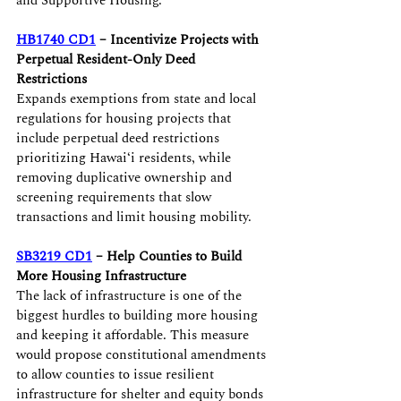
and Supportive Housing.
HB1740 CD1
 – Incentivize Projects with 
Perpetual Resident-Only Deed 
Restrictions 
Expands exemptions from state and local 
regulations for housing projects that 
include perpetual deed restrictions 
prioritizing Hawaiʻi residents, while 
removing duplicative ownership and 
screening requirements that slow 
transactions and limit housing mobility. 
SB3219 CD1
 – Help Counties to Build 
More Housing Infrastructure
The lack of infrastructure is one of the 
biggest hurdles to building more housing 
and keeping it affordable. This measure 
would propose constitutional amendments 
to allow counties to issue resilient 
infrastructure for shelter and equity bonds 