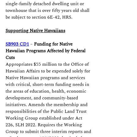
single-family detached dwelling unit or 
townhouse that is over fifty years old shall 
be subject to section 6E-42, HRS.
Supporting Native Hawaiians
SB903 CD1
 – 
Funding for Native 
Hawaiian Programs Affected by Federal 
Cuts
Appropriates $55 million to the Office of 
Hawaiian Affairs to be expended solely for 
Native Hawaiian programs and services 
with critical, short-term funding needs in 
the areas of education, health, economic 
development, and community-based 
initiatives. Amends the membership and 
responsibilities of the Public Land Trust 
Working Group established under Act 
226, SLH 2022. Requires the Working 
Group to submit three interim reports and 