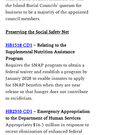
the Island Burial Councils' quorum for 
business to be a majority of the appointed 
council members. 
Preserving the Social Safety Net
HB1518 CD1
 – Relating to the 
Supplemental Nutrition Assistance 
Program 
Requires the SNAP program to obtain a 
federal waiver and establish a program by 
January 2028 to enable inmates to apply 
for SNAP benefits when they are near 
release so that hunger does not contribute 
to recidivism.
HB2310 CD1
 – Emergency Appropriation 
to the Department of Human Services
Appropriates $16.5 million in response to 
recent elimination of enhanced federal 