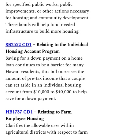
for specified public works, public 
improvements, or other actions necessary 
for housing and community development. 
These bonds will help fund needed 
infrastructure to build more housing.
SB2552 CD1
 – Relating to the Individual 
Housing Account Program
Saving for a down payment on a home 
loan continues to be a barrier for many 
Hawaii residents, this bill increases the 
amount of pre-tax income that a couple 
can set aside in an individual housing 
account from $10,000 to $40,000 to help 
save for a down payment.
HB1737 CD1
 – Relating to Farm 
Employee Housing
Clarifies the allowable uses within 
agricultural districts with respect to farm 