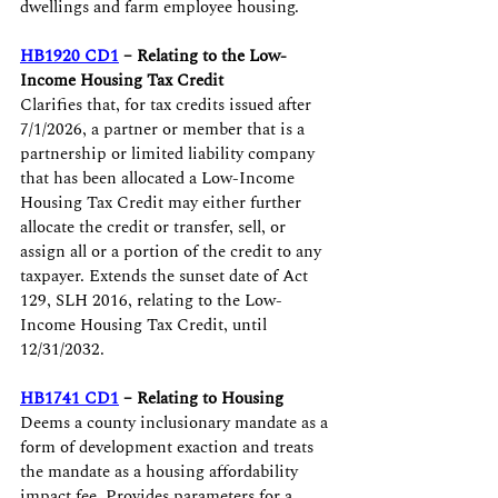
dwellings and farm employee housing. 
HB1920 CD1
 – Relating to the Low-
Income Housing Tax Credit
Clarifies that, for tax credits issued after 
7/1/2026, a partner or member that is a 
partnership or limited liability company 
that has been allocated a Low-Income 
Housing Tax Credit may either further 
allocate the credit or transfer, sell, or 
assign all or a portion of the credit to any 
taxpayer. Extends the sunset date of Act 
129, SLH 2016, relating to the Low-
Income Housing Tax Credit, until 
12/31/2032.
HB1741 CD1
 – Relating to Housing
Deems a county inclusionary mandate as a 
form of development exaction and treats 
the mandate as a housing affordability 
impact fee. Provides parameters for a 