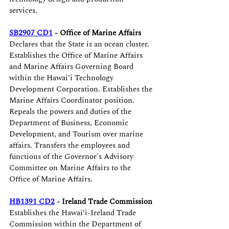
services. 
SB2907 CD1
 - Office of Marine Affairs
Declares that the State is an ocean cluster. 
Establishes the Office of Marine Affairs 
and Marine Affairs Governing Board 
within the Hawaiʻi Technology 
Development Corporation. Establishes the 
Marine Affairs Coordinator position. 
Repeals the powers and duties of the 
Department of Business, Economic 
Development, and Tourism over marine 
affairs. Transfers the employees and 
functions of the Governor's Advisory 
Committee on Marine Affairs to the 
Office of Marine Affairs.
HB1391 CD2
 - Ireland Trade Commission
Establishes the Hawaiʻi-Ireland Trade 
Commission within the Department of 