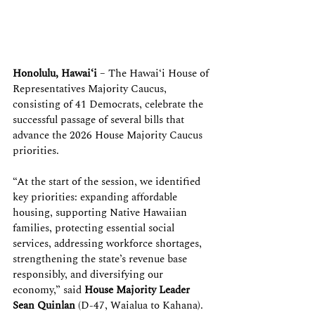
Honolulu, Hawaiʻi
 – The Hawaiʻi House of 
Representatives Majority Caucus, 
consisting of 41 Democrats, celebrate the 
successful passage of several bills that 
advance the 2026 House Majority Caucus 
priorities.
“At the start of the session, we identified 
key priorities: expanding affordable 
housing, supporting Native Hawaiian 
families, protecting essential social 
services, addressing workforce shortages, 
strengthening the state’s revenue base 
responsibly, and diversifying our 
economy,” said 
House Majority Leader 
Sean Quinlan
 (D-47, Waialua to Kahana). 