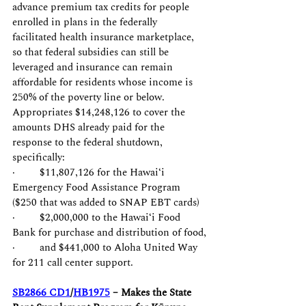
advance premium tax credits for people 
enrolled in plans in the federally 
facilitated health insurance marketplace, 
so that federal subsidies can still be 
leveraged and insurance can remain 
affordable for residents whose income is 
250% of the poverty line or below. 
Appropriates $14,248,126 to cover the 
amounts DHS already paid for the 
response to the federal shutdown, 
specifically:
·         $11,807,126 for the Hawaiʻi 
Emergency Food Assistance Program 
($250 that was added to SNAP EBT cards)
·         $2,000,000 to the Hawaiʻi Food 
Bank for purchase and distribution of food,
·         and $441,000 to Aloha United Way 
for 211 call center support.
SB2866 CD1
/
HB1975
 – Makes the State 