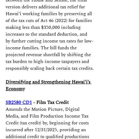
between the House and Senate, the final 
version delivers additional tax relief for 
Hawaiʻi working families by preserving all 
of the tax cuts of Act 46 (2022) for families 
making less than $350,000 including 
increases to the standard deduction, and 
by further cutting income tax rates for low-
income families. The bill funds the 
projected revenue shortfall by shifting the 
tax burden to high-income taxpayers and 
responsibly scaling back certain tax credits.
Diversifying and Strengthening Hawaiʻi’s 
Economy
SB2580 CD1
- Film Tax Credit
Amends the Motion Picture, Digital 
Media, and Film Production Income Tax 
Credit (tax credit) by, beginning for costs 
incurred after 12/31/2025, providing an 
additional credit to qualified productions 