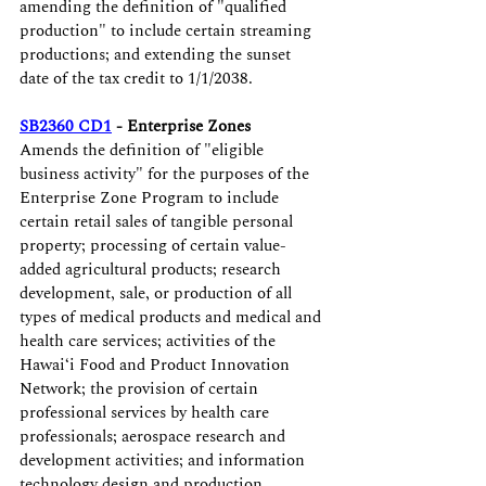
amending the definition of "qualified 
production" to include certain streaming 
productions; and extending the sunset 
date of the tax credit to 1/1/2038. 
SB2360 CD1
 - Enterprise Zones
Amends the definition of "eligible 
business activity" for the purposes of the 
Enterprise Zone Program to include 
certain retail sales of tangible personal 
property; processing of certain value-
added agricultural products; research 
development, sale, or production of all 
types of medical products and medical and 
health care services; activities of the 
Hawaiʻi Food and Product Innovation 
Network; the provision of certain 
professional services by health care 
professionals; aerospace research and 
development activities; and information 
technology design and production 