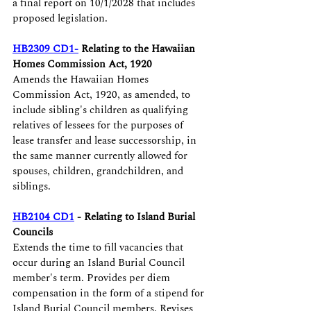
a final report on 10/1/2028 that includes 
proposed legislation.
HB2309 CD1-
 Relating to the Hawaiian 
Homes Commission Act, 1920 
Amends the Hawaiian Homes 
Commission Act, 1920, as amended, to 
include sibling's children as qualifying 
relatives of lessees for the purposes of 
lease transfer and lease successorship, in 
the same manner currently allowed for 
spouses, children, grandchildren, and 
siblings. 
HB2104 CD1
 - Relating to Island Burial 
Councils 
Extends the time to fill vacancies that 
occur during an Island Burial Council 
member's term. Provides per diem 
compensation in the form of a stipend for 
Island Burial Council members. Revises 