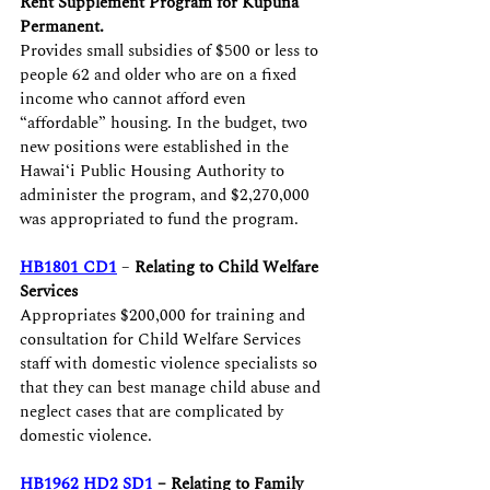
Rent Supplement Program for Kūpuna 
Permanent.
Provides small subsidies of $500 or less to 
people 62 and older who are on a fixed 
income who cannot afford even 
“affordable” housing. In the budget, two 
new positions were established in the 
Hawaiʻi Public Housing Authority to 
administer the program, and $2,270,000 
was appropriated to fund the program.
HB1801 CD1
 – 
Relating to Child Welfare 
Services
Appropriates $200,000 for training and 
consultation for Child Welfare Services 
staff with domestic violence specialists so 
that they can best manage child abuse and 
neglect cases that are complicated by 
domestic violence.
HB1962 HD2 SD1
 – Relating to Family 