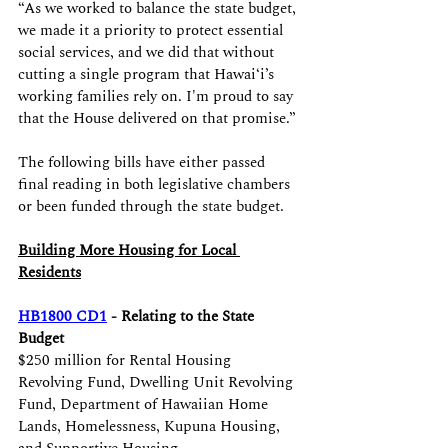
“As we worked to balance the state budget, 
we made it a priority to protect essential 
social services, and we did that without 
cutting a single program that Hawaiʻi’s 
working families rely on. I'm proud to say 
that the House delivered on that promise.”
The following bills have either passed 
final reading in both legislative chambers 
or been funded through the state budget.
Building More Housing for Local 
Residents
HB1800 CD1
 - Relating to the State 
Budget
$250 million for Rental Housing 
Revolving Fund, Dwelling Unit Revolving 
Fund, Department of Hawaiian Home 
Lands, Homelessness, Kupuna Housing, 