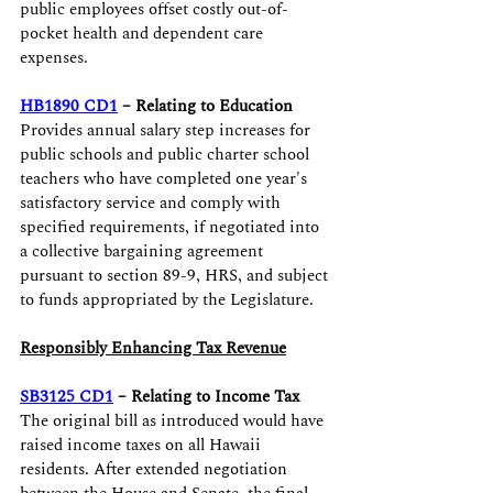
public employees offset costly out-of-
pocket health and dependent care 
expenses.
HB1890 CD1
 – Relating to Education 
Provides annual salary step increases for 
public schools and public charter school 
teachers who have completed one year's 
satisfactory service and comply with 
specified requirements, if negotiated into 
a collective bargaining agreement 
pursuant to section 89-9, HRS, and subject 
to funds appropriated by the Legislature.
Responsibly Enhancing Tax Revenue
SB3125 CD1
 – Relating to Income Tax
The original bill as introduced would have 
raised income taxes on all Hawaii 
residents. After extended negotiation 