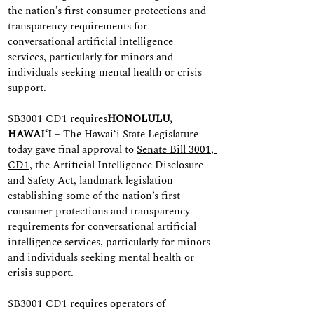
the nation’s first consumer protections and 
transparency requirements for 
conversational artificial intelligence 
services, particularly for minors and 
individuals seeking mental health or crisis 
support.
SB3001 CD1 requires
HONOLULU, 
HAWAIʻI
 – The Hawaiʻi State Legislature 
today gave final approval to 
Senate Bill 3001, 
CD1
, the Artificial Intelligence Disclosure 
and Safety Act, landmark legislation 
establishing some of the nation’s first 
consumer protections and transparency 
requirements for conversational artificial 
intelligence services, particularly for minors 
and individuals seeking mental health or 
crisis support.
SB3001 CD1 requires operators of 