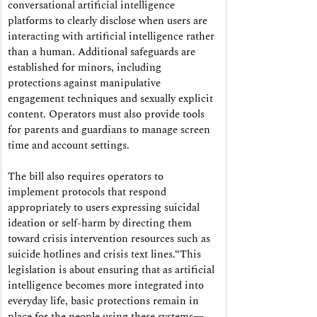
conversational artificial intelligence 
platforms to clearly disclose when users are 
interacting with artificial intelligence rather 
than a human. Additional safeguards are 
established for minors, including 
protections against manipulative 
engagement techniques and sexually explicit 
content. Operators must also provide tools 
for parents and guardians to manage screen 
time and account settings.
The bill also requires operators to 
implement protocols that respond 
appropriately to users expressing suicidal 
ideation or self-harm by directing them 
toward crisis intervention resources such as 
suicide hotlines and crisis text lines.“This 
legislation is about ensuring that as artificial 
intelligence becomes more integrated into 
everyday life, basic protections remain in 
place for the people using these systems—