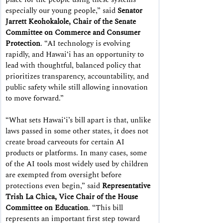
especially our young people,” said 
Senator 
Jarrett Keohokalole, Chair of the Senate 
Committee on Commerce and Consumer 
Protection
. “AI technology is evolving 
rapidly, and Hawaiʻi has an opportunity to 
lead with thoughtful, balanced policy that 
prioritizes transparency, accountability, and 
public safety while still allowing innovation 
to move forward.”
“What sets Hawaiʻi’s bill apart is that, unlike 
laws passed in some other states, it does not 
create broad carveouts for certain AI 
products or platforms. In many cases, some 
of the AI tools most widely used by children 
are exempted from oversight before 
protections even begin,” said 
Representative 
Trish La Chica, Vice Chair of the House 
Committee on Education
. “This bill 
represents an important first step toward 