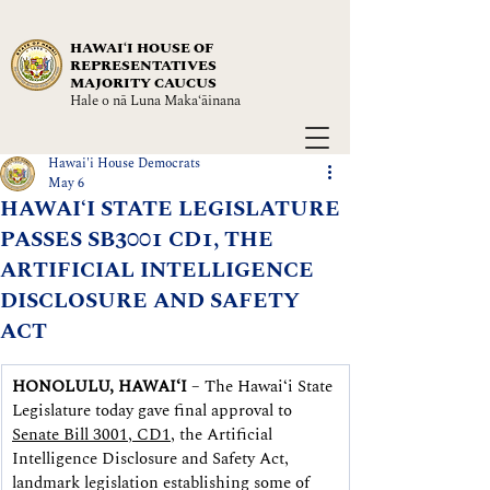
HAWAIʻI HOUSE OF
REPRESENTATIVES
MAJORITY CAUCUS
Hale o nā Luna Maka‘āinana
Hawai'i House Democrats
May 6
HAWAIʻI STATE LEGISLATURE
PASSES SB3001 CD1, THE
ARTIFICIAL INTELLIGENCE
DISCLOSURE AND SAFETY
ACT
HONOLULU, HAWAIʻI
 – The Hawaiʻi State 
Legislature today gave final approval to 
Senate Bill 3001, CD1
, the Artificial 
Intelligence Disclosure and Safety Act, 
landmark legislation establishing some of 