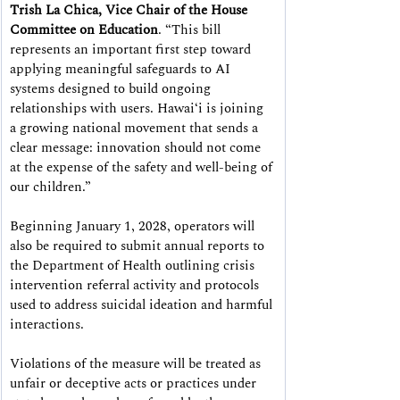
Trish La Chica, Vice Chair of the House 
Committee on Education
. “This bill 
represents an important first step toward 
applying meaningful safeguards to AI 
systems designed to build ongoing 
relationships with users. Hawaiʻi is joining 
a growing national movement that sends a 
clear message: innovation should not come 
at the expense of the safety and well-being of 
our children.”
Beginning January 1, 2028, operators will 
also be required to submit annual reports to 
the Department of Health outlining crisis 
intervention referral activity and protocols 
used to address suicidal ideation and harmful 
interactions.
Violations of the measure will be treated as 
unfair or deceptive acts or practices under 