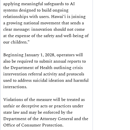
applying meaningful safeguards to AI 
systems designed to build ongoing 
relationships with users. Hawaiʻi is joining 
a growing national movement that sends a 
clear message: innovation should not come 
at the expense of the safety and well-being of 
our children.”
Beginning January 1, 2028, operators will 
also be required to submit annual reports to 
the Department of Health outlining crisis 
intervention referral activity and protocols 
used to address suicidal ideation and harmful 
interactions.
Violations of the measure will be treated as 
unfair or deceptive acts or practices under 
state law and may be enforced by the 
Department of the Attorney General and the 
Office of Consumer Protection.