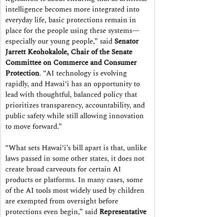
intelligence becomes more integrated into 
everyday life, basic protections remain in 
place for the people using these systems—
especially our young people,” said 
Senator 
Jarrett Keohokalole, Chair of the Senate 
Committee on Commerce and Consumer 
Protection
. “AI technology is evolving 
rapidly, and Hawaiʻi has an opportunity to 
lead with thoughtful, balanced policy that 
prioritizes transparency, accountability, and 
public safety while still allowing innovation 
to move forward.”
“What sets Hawaiʻi’s bill apart is that, unlike 
laws passed in some other states, it does not 
create broad carveouts for certain AI 
products or platforms. In many cases, some 
of the AI tools most widely used by children 
are exempted from oversight before 
protections even begin,” said 
Representative 