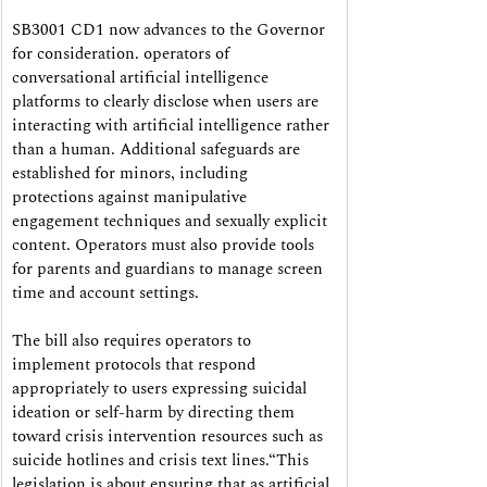
SB3001 CD1 now advances to the Governor 
for consideration.
 operators of 
conversational artificial intelligence 
platforms to clearly disclose when users are 
interacting with artificial intelligence rather 
than a human. Additional safeguards are 
established for minors, including 
protections against manipulative 
engagement techniques and sexually explicit 
content. Operators must also provide tools 
for parents and guardians to manage screen 
time and account settings.
The bill also requires operators to 
implement protocols that respond 
appropriately to users expressing suicidal 
ideation or self-harm by directing them 
toward crisis intervention resources such as 
suicide hotlines and crisis text lines.“This 
legislation is about ensuring that as artificial 