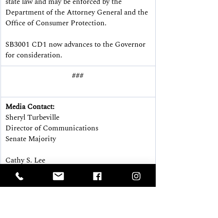
state law and may be enforced by the 
Department of the Attorney General and the 
Office of Consumer Protection.
SB3001 CD1 now advances to the Governor 
for consideration.
###
Media Contact:
Sheryl Turbeville
Director of Communications
Senate Majority
Cathy S. Lee
Director of Communications
House Majority