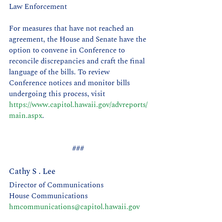
Law Enforcement
For measures that have not reached an 
agreement, the House and Senate have the 
option to convene in Conference to 
reconcile discrepancies and craft the final 
language of the bills. To review 
Conference notices and monitor bills 
undergoing this process, visit 
https://www.capitol.hawaii.gov/advreports/
main.aspx
.
### 
Cathy S . Lee 
Director of Communications
House Communications 
hmcommunications@capitol.hawaii.gov