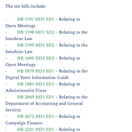
The ten bills include:
·         
HB 1597 HD1 SD1
 – Relating to 
Open Meetings
·         
HB 1598 HD1 SD2
 – Relating to the 
Sunshine Law
·         
HB 1599 HD1 SD2
 – Relating to the 
Sunshine Law
·         
HB 1600 HD1 SD2
 – Relating to 
Open Meetings
·         
HB 1879 HD1 SD1
 – Relating to the 
Digital Voter Information Guide
·         
HB 1881 HD1 SD1
 – Relating to 
Administrative Fines
·         
HB 2069 HD1 SD1
 – Relating to the 
Department of Accounting and General 
Services
·         
HB 2072 HD1 SD1
 – Relating to 
Campaign Finance
·         
HB 2231 HD1 SD1
 – Relating to 