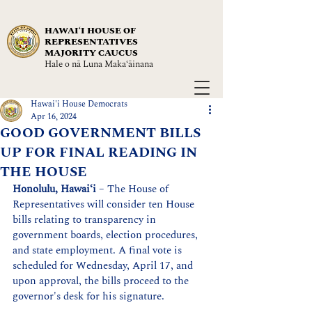
HAWAIʻI HOUSE OF
REPRESENTATIVES
MAJORITY CAUCUS
Hale o nā Luna Maka‘āinana
Hawai'i House Democrats
Apr 16, 2024
GOOD GOVERNMENT BILLS
UP FOR FINAL READING IN
THE HOUSE
Honolulu, Hawaiʻi
 – The House of 
Representatives will consider ten House 
bills relating to transparency in 
government boards, election procedures, 
and state employment. A final vote is 
scheduled for Wednesday, April 17, and 
upon approval, the bills proceed to the 
governor's desk for his signature.