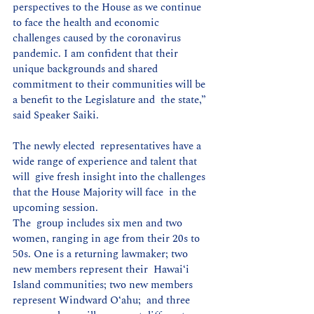
perspectives to the House as we continue  
to face the health and economic 
challenges caused by the coronavirus  
pandemic. I am confident that their 
unique backgrounds and shared  
commitment to their communities will be 
a benefit to the Legislature and  the state,” 
said Speaker Saiki.
The newly elected  representatives have a 
wide range of experience and talent that 
will  give fresh insight into the challenges 
that the House Majority will face  in the 
upcoming session.
The  group includes six men and two 
women, ranging in age from their 20s to  
50s. One is a returning lawmaker; two 
new members represent their  Hawaiʻi 
Island communities; two new members 
represent Windward O‘ahu;  and three 