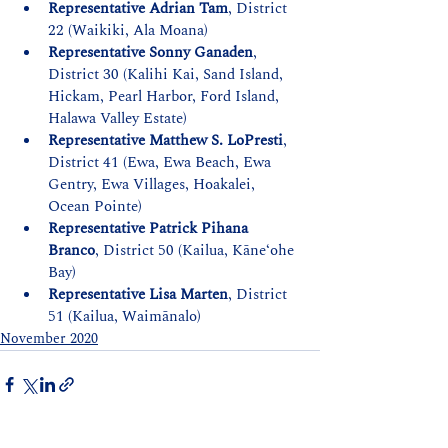
Representative Adrian Tam
, District 
22 (Waikiki, Ala Moana)
Representative Sonny Ganaden
, 
District 30 (Kalihi Kai, Sand Island, 
Hickam, Pearl Harbor, Ford Island, 
Halawa Valley Estate)
Representative Matthew S. LoPresti
, 
District 41 (Ewa, Ewa Beach, Ewa 
Gentry, Ewa Villages, Hoakalei, 
Ocean Pointe)
Representative Patrick Pihana 
Branco
, District 50 (Kailua, Kāneʻohe 
Bay)
Representative Lisa Marten
, District 
51 (Kailua, Waimānalo)
November 2020