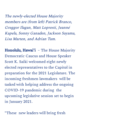
The newly-elected House Majority 
members are (from left) Patrick Branco, 
Greggor Ilagan, Matt Lopresti, Jeanné 
Kapela, Sonny Ganaden, Jackson Sayama, 
Lisa Marten, and Adrian Tam.
Honolulu, Hawaiʻi
  – The House Majority 
Democratic Caucus and House Speaker 
Scott K. Saiki welcomed eight newly 
elected representatives to the Capitol in  
preparation for the 2021 Legislature. The 
incoming freshmen lawmakers  will be 
tasked with helping address the ongoing 
COVID-19 pandemic during  the 
upcoming legislative session set to begin 
in January 2021.
“These  new leaders will bring fresh 