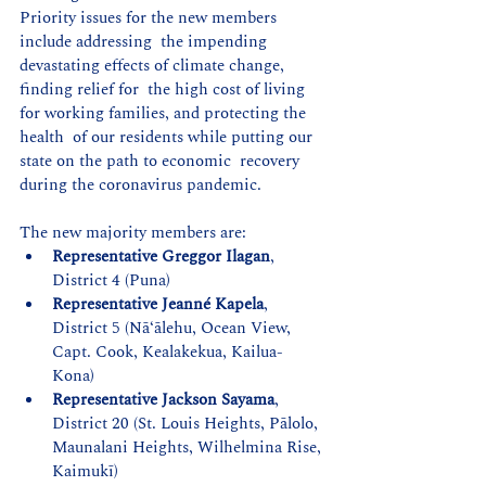
Priority issues for the new members 
include addressing  the impending 
devastating effects of climate change, 
finding relief for  the high cost of living 
for working families, and protecting the 
health  of our residents while putting our 
state on the path to economic  recovery 
during the coronavirus pandemic.
The new majority members are:
Representative Greggor Ilagan
, 
District 4 (Puna)
Representative Jeanné Kapela
, 
District 5 (Nāʻālehu, Ocean View, 
Capt. Cook, Kealakekua, Kailua-
Kona) 
Representative Jackson Sayama
, 
District 20 (St. Louis Heights, Pālolo, 
Maunalani Heights, Wilhelmina Rise, 
Kaimukī)