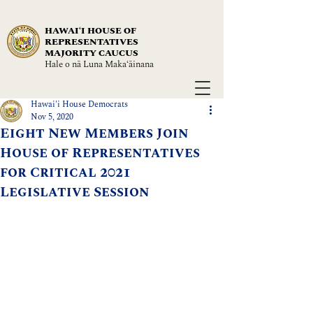
HAWAIʻI HOUSE OF
REPRESENTATIVES
MAJORITY CAUCUS
Hale o nā Luna Maka‘āinana
Hawai'i House Democrats
Nov 5, 2020
Eight New Members Join
House of Representatives
for Critical 2021
Legislative Session