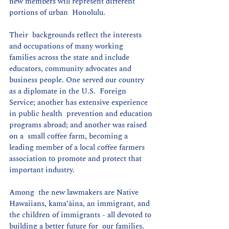
new members will represent different 
portions of urban  Honolulu.
Their  backgrounds reflect the interests 
and occupations of many working  
families across the state and include 
educators, community advocates and  
business people. One served our country 
as a diplomate in the U.S.  Foreign 
Service; another has extensive experience 
in public health  prevention and education 
programs abroad; and another was raised 
on a  small coffee farm, becoming a 
leading member of a local coffee farmers  
association to promote and protect that 
important industry.
Among  the new lawmakers are Native 
Hawaiians, kamaʻāina, an immigrant, and  
the children of immigrants - all devoted to 
building a better future for  our families. 