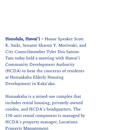
Honolulu, Hawaiʻi –
House Speaker Scott 
K. Saiki, Senator Sharon Y. Moriwaki, and 
City Councilmember Tyler Dos Santos-
Tam today held a meeting with 
Hawaiʻi
Community Development Authority 
(HCDA) to hear the concerns of residents 
at Honuakaha Elderly Housing 
Development in Kaka
ʻ
ako.
Honuakaha is a mixed-use complex that 
includes rental housing, privately-owned 
condos, and HCDA's headquarters. The 
150-unit rental component is managed by 
HCDA's property manager, Locations 
Property Management.