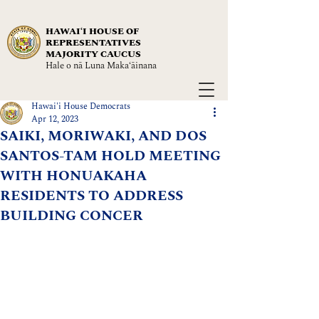
HAWAIʻI HOUSE OF
REPRESENTATIVES
MAJORITY CAUCUS
Hale o nā Luna Maka‘āinana
Hawai'i House Democrats
Apr 12, 2023
SAIKI, MORIWAKI, AND DOS
SANTOS-TAM HOLD MEETING
WITH HONUAKAHA
RESIDENTS TO ADDRESS
BUILDING CONCER