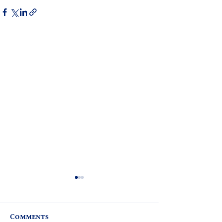
Comments