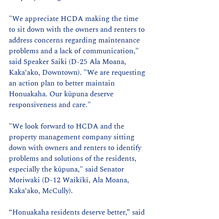
"We appreciate HCDA making the time 
to sit down with the owners and renters to 
address concerns regarding maintenance 
problems and a lack of communication," 
said Speaker Saiki (D-25 Ala Moana, 
Kaka‘ako, Downtown). "We are requesting 
an action plan to better maintain 
Honuakaha. Our kūpuna deserve 
responsiveness and care."
"We look forward to HCDA and the 
property management company sitting 
down with owners and renters to identify 
problems and solutions of the residents, 
especially the kūpuna," said Senator 
Moriwaki (D-12 Waikīkī, Ala Moana, 
Kaka‘ako, McCully).
“Honuakaha residents deserve better,” said 