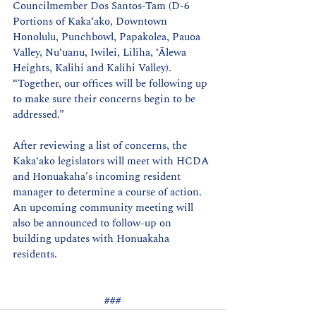
Councilmember Dos Santos-Tam (D-6 
Portions of Kakaʻako, Downtown 
Honolulu, Punchbowl, Papakolea, Pauoa 
Valley, Nu‘uanu, Iwilei, Liliha, ‘Ālewa 
Heights, Kalihi and Kalihi Valley). 
“Together, our offices will be following up 
to make sure their concerns begin to be 
addressed.”
After reviewing a list of concerns, the 
Kaka
ʻ
ako legislators will meet with HCDA 
and Honuakaha's incoming resident 
manager to determine a course of action. 
An upcoming community meeting will 
also be announced to follow-up on 
building updates with Honuakaha 
residents.
###