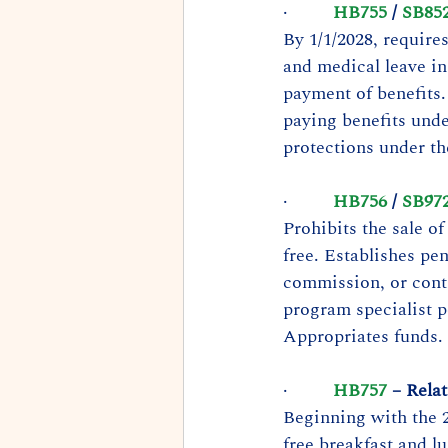
·         
HB755
 / 
SB85
By 1/1/2028, require
and medical leave in
payment of benefits.
paying benefits unde
protections under t
·         
HB756
 / 
SB97
Prohibits the sale of
free. Establishes pe
commission, or contr
program specialist p
Appropriates funds. 
·         
HB757
 – Rela
Beginning with the 2
free breakfast and l