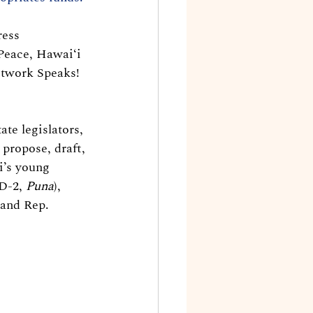
ress 
Peace, Hawaiʻi 
etwork Speaks! 
te legislators, 
propose, draft, 
i’s young 
D-2, 
Puna
), 
 and Rep. 