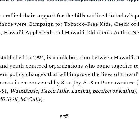
rallied their support for the bills outlined in today's p
ndance were Campaign for Tobacco-Free Kids, Ceeds of 
e, Hawaiʻi Appleseed, and Hawaiʻi Children's Action N
tablished in 1994, is a collaboration between Hawaiʻi sta
and youth-centered organizations who come together to 
nt policy changes that will improve the lives of Hawaiʻ
aucus is co-convened by Sen. Joy A. San Buenaventura (
51, 
Waimānalo, Keolu Hills, Lanikai, portion of Kailua
),
ō‘ili‘ili, McCully
).
###