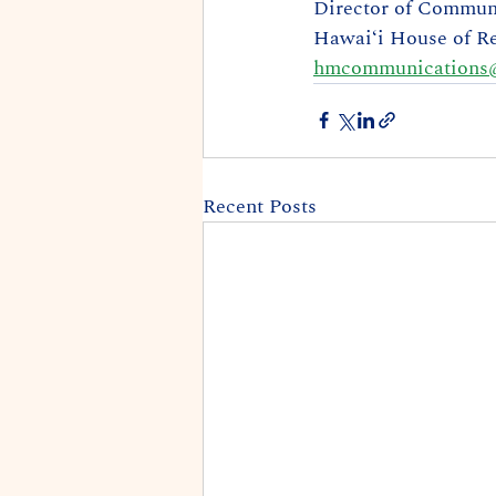
Director of Commun
Hawaiʻi House of Re
hmcommunications@
Recent Posts