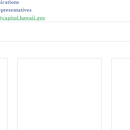
ications
presentatives
capitol.hawaii.gov