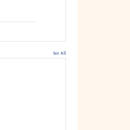
See All