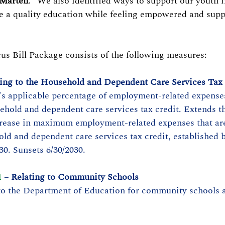
 Marten
. "We also identified ways to support our youth i
e a quality education while feeling empowered and supp
s Bill Package consists of the following measures:
ting to the Household and Dependent Care Services Tax
's applicable percentage of employment-related expenses
sehold and dependent care services tax credit. Extends t
crease in maximum employment-related expenses that are
old and dependent care services tax credit, established b
30. Sunsets 6/30/2030.
1
 – Relating to Community Schools
to the Department of Education for community schools 