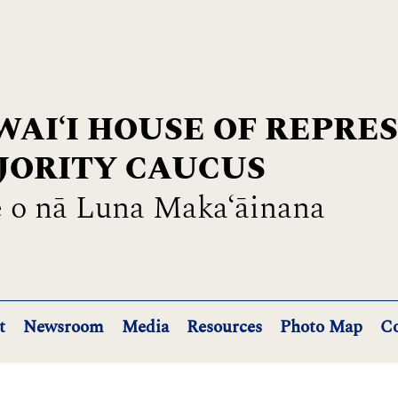
AIʻI HOUSE OF REPRE
JORITY CAUCUS
 o nā Luna Maka‘āinana
t
Newsroom
Media
Resources
Photo Map
Co