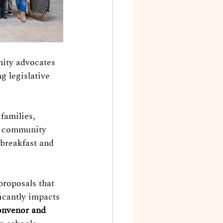
nity advocates 
g legislative 
families, 
r community 
 breakfast and 
roposals that 
icantly impacts 
nvenor and 