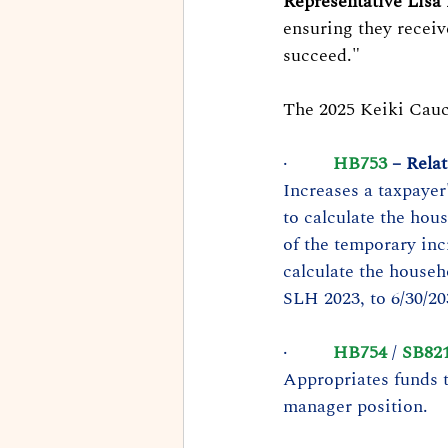
Representative Lisa
ensuring they receiv
succeed."
The 2025 Keiki Caucu
·         
HB753
 – Rela
Increases a taxpayer
to calculate the hou
of the temporary in
calculate the househ
SLH 2023, to 6/30/20
·         
HB754
 / 
SB82
Appropriates funds 
manager position.