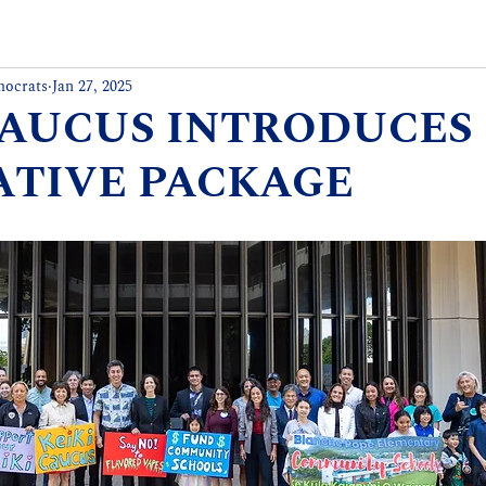
mocrats
Jan 27, 2025
CAUCUS INTRODUCES 
ATIVE PACKAGE