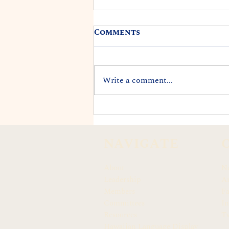
Comments
Write a comment...
REP. DARIUS K. KILA
APPOINTED TO CITY'S
END LANDFILLS TASK
NAVIGATE
FORCE
About
N
Leadership
Ar
Members
F
Committees
In
Resources
Tw
Hawaiian Language Display