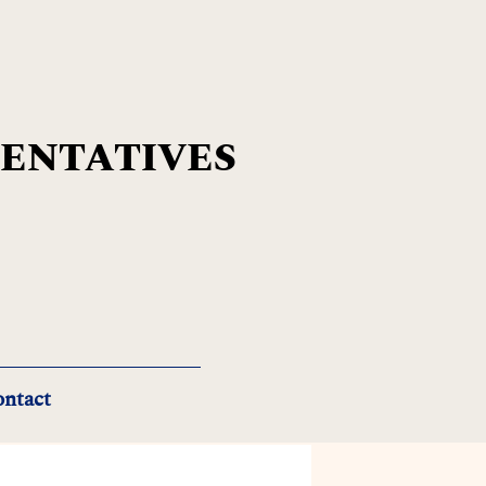
SENTATIVES
ntact