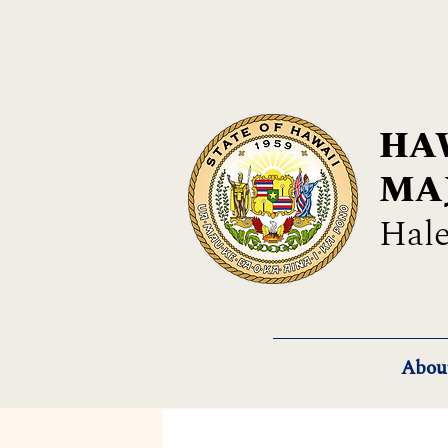
HAW
MA
Hale
Abou