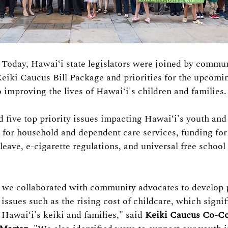
– Today, Hawaiʻi state legislators were joined by commu
Keiki Caucus Bill Package and priorities for the upcomin
o improving the lives of Hawaiʻi's children and families.
d five top priority issues impacting 
Hawaiʻi's 
youth and 
s for household and dependent care services, funding fo
leave, e-cigarette regulations, and universal free school
, we collaborated with community advocates to develop p
issues such as the rising cost of childcare, which signif
r H
awaiʻi
's keiki and families," said 
Keiki Caucus Co-Co