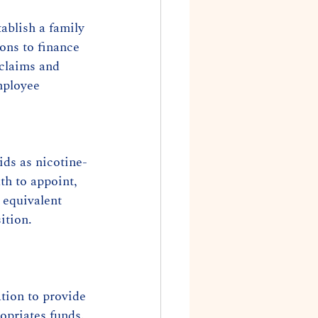
ablish a family 
ons to finance 
 claims and 
mployee 
ids as nicotine-
th to appoint, 
 equivalent 
ition. 
tion to provide 
opriates funds.