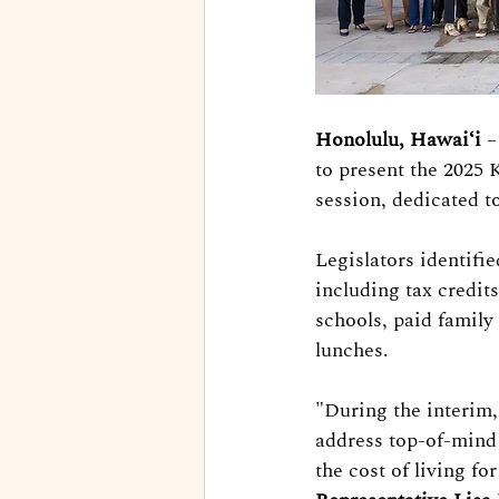
Honolulu, Hawaiʻi
 
to present the 2025 
session, dedicated t
Legislators identifie
including tax credit
schools, paid family 
lunches.
"During the interim
address top-of-mind 
the cost of living fo