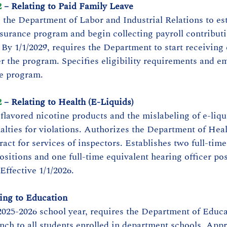
2
 – Relating to Paid Family Leave
s the Department of Labor and Industrial Relations to est
surance program and begin collecting payroll contributi
 By 1/1/2029, requires the Department to start receiving
r the program. Specifies eligibility requirements and e
he program.
2
 – Relating to Health (E-Liquids)
 flavored nicotine products and the mislabeling of e-liqu
nalties for violations. Authorizes the Department of Heal
act for services of inspectors. Establishes two full-time
ositions and one full-time equivalent hearing officer pos
Effective 1/1/2026.
ting to Education
025-2026 school year, requires the Department of Educa
unch to all students enrolled in department schools. Appr