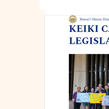
Hawai'i House De
KEIKI 
LEGISL