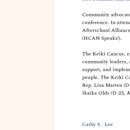
Community advocates 
conference. In atte
Afterschool Allianc
(HCAN Speaks!).
The Keiki Caucus, es
community leaders, 
support, and impleme
people. The Keiki C
Rep. Lisa Marten (D-
Ikaika Olds (D-23, 
M
Cathy S . Lee 