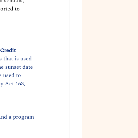
n schools, 
orted to 
 Credit
 that is used 
he sunset date 
 used to 
y Act 163, 
and a program 