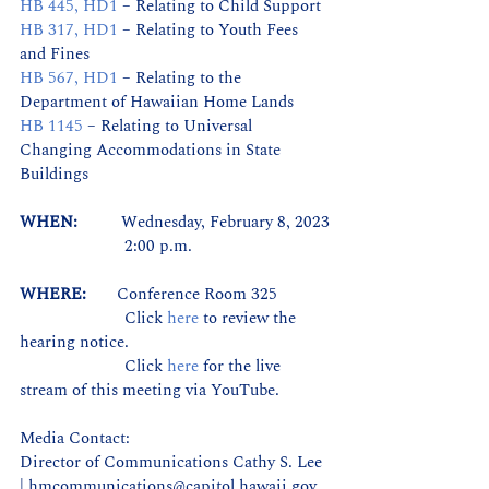
HB 445, HD1
 – Relating to Child Support
HB 317, HD1
 – Relating to Youth Fees 
and Fines
HB 567, HD1
 – Relating to the 
Department of Hawaiian Home Lands
HB 1145
 – Relating to Universal 
Changing Accommodations in State 
Buildings
WHEN:          
Wednesday, February 8, 2023
                        2:00 p.m.
WHERE:       
Conference Room 325
                        Click 
here
 to review the 
hearing notice.
                        Click 
here
for the live 
stream of this meeting via YouTube.
Media Contact:
Director of Communications Cathy S. Lee 
| hmcommunications@capitol.hawaii.gov