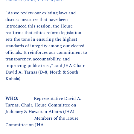
"As we review our existing laws and 
discuss measures that have been 
introduced this session, the House 
reaffirms that ethics reform legislation 
sets the tone in ensuring the highest 
standards of integrity among our elected 
officials. It reinforces our commitment to 
transparency, accountability, and 
improving public trust," said JHA Chair 
David A. Tarnas (D-8, North & South 
Kohala). 
WHO:             
Representative David A. 
Tarnas, Chair, House Committee on 
Judiciary & Hawaiian Affairs (JHA)
Members of the House 
Committee on JHA