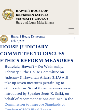
HAWAIʻI HOUSE OF
REPRESENTATIVES
MAJORITY CAUCUS
Hale o nā Luna Maka‘āinana
Hawai'i House Democrats
Feb 7, 2023
HOUSE JUDICIARY
COMMITTEE TO DISCUSS
ETHICS REFORM MEASURES
Honolulu, Hawaiʻi
 – On Wednesday, 
February 8, the House Committee on 
Judiciary & Hawaiian Affairs (JHA) will 
take up seven measures pertaining to 
ethics reform. Six of those measures were 
introduced by Speaker Scott K. Saiki, on 
behalf of recommendations outlined in the 
Commission to Improve Standards of 
Conduct (CISC) Final Report
.