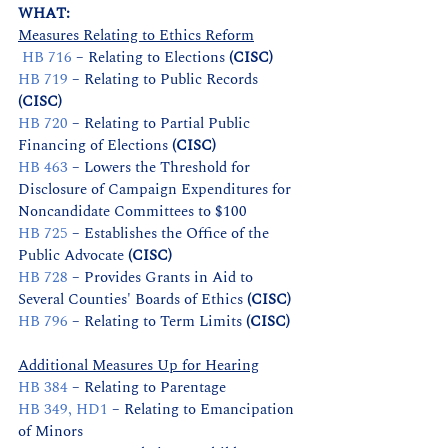
WHAT:          
Measures Relating to Ethics Reform
HB 716
 – Relating to Elections 
(CISC)
HB 719
 – Relating to Public Records 
(CISC)
HB 720
 – Relating to Partial Public 
Financing of Elections 
(CISC)
HB 463
 – Lowers the Threshold for 
Disclosure of Campaign Expenditures for 
Noncandidate Committees to $100
HB 725
 – Establishes the Office of the 
Public Advocate 
(CISC)
HB 728
 – Provides Grants in Aid to 
Several Counties' Boards of Ethics 
(CISC)
HB 796
 – Relating to Term Limits 
(CISC)
Additional Measures Up for Hearing
HB 384
– Relating to Parentage
HB 349, HD1
 – Relating to Emancipation 
of Minors