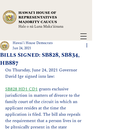
HAWAIʻI HOUSE OF
REPRESENTATIVES
MAJORITY CAUCUS
Hale o nā Luna Maka‘āinana
Hawai'i House Democrats
Jun 24, 2021
Bills Signed: SB828, SB834,
HB887
On Thursday, June 24, 2021 Governor 
David Ige signed into law: 
SB828 HD1 CD1
 grants exclusive 
jurisdiction in matters of divorce to the 
family court of the circuit in which an 
applicant resides at the time the 
application is filed. The bill also repeals 
the requirement that a person lives in or 
be physically present in the state 