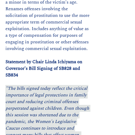
a minor in terms of the victim's age. 
Renames offenses involving the 
solicitation of prostitution to use the more 
appropriate term of commercial sexual 
exploitation. Includes anything of value as 
a type of compensation for purposes of 
engaging in prostitution or other offenses 
involving commercial sexual exploitation.
Statement by Chair Linda Ichiyama on 
Governor's Bill Signing of SB828 and 
SB834
"The bills signed today reflect the critical 
importance of legal protections in family 
court and reducing criminal offenses 
perpetrated against children. Even though 
this session was shortened due to the 
pandemic, the Women's Legislative 
Caucus continues to introduce and 
support many bills that affect women, 