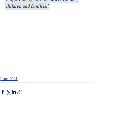
children and families."
June 2021