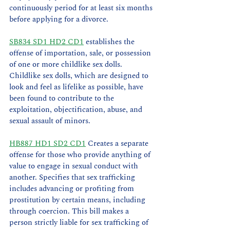
continuously period for at least six months 
before applying for a divorce.
SB834 SD1 HD2 CD1
 establishes the 
offense of importation, sale, or possession 
of one or more childlike sex dolls. 
Childlike sex dolls, which are designed to 
look and feel as lifelike as possible, have 
been found to contribute to the 
exploitation, objectification, abuse, and 
sexual assault of minors.
HB887 HD1 SD2 CD1
 Creates a separate 
offense for those who provide anything of 
value to engage in sexual conduct with 
another. Specifies that sex trafficking 
includes advancing or profiting from 
prostitution by certain means, including 
through coercion. This bill makes a 
person strictly liable for sex trafficking of 