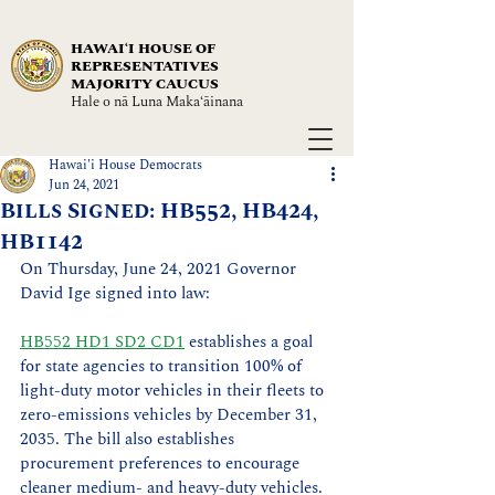
HAWAIʻI HOUSE OF
REPRESENTATIVES
MAJORITY CAUCUS
Hale o nā Luna Maka‘āinana
Hawai'i House Democrats
Jun 24, 2021
Bills Signed: HB552, HB424,
HB1142
On Thursday, June 24, 2021 Governor 
David Ige signed into law: 
HB552 HD1 SD2 CD1
 establishes a goal 
for state agencies to transition 100% of 
light-duty motor vehicles in their fleets to 
zero-emissions vehicles by December 31, 
2035. The bill also establishes 
procurement preferences to encourage 
cleaner medium- and heavy-duty vehicles. 