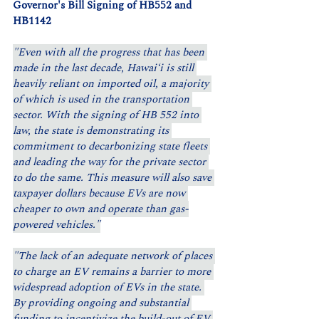
Governor's Bill Signing of HB552 and 
HB1142
"Even with all the progress that has been 
made in the last decade, Hawaiʻi is still 
heavily reliant on imported oil, a majority 
of which is used in the transportation 
sector. With the signing of HB 552 into 
law, the state is demonstrating its 
commitment to decarbonizing state fleets 
and leading the way for the private sector 
to do the same. This measure will also save 
taxpayer dollars because EVs are now 
cheaper to own and operate than gas-
powered vehicles."
"The lack of an adequate network of places 
to charge an EV remains a barrier to more 
widespread adoption of EVs in the state. 
By providing ongoing and substantial 
funding to incentivize the build-out of EV 