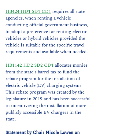
HB424 HD1 SD1 CD1
 requires all state 
agencies, when renting a vehicle 
conducting official government business, 
to adopt a preference for renting electric 
vehicles or hybrid vehicles provided the 
vehicle is suitable for the specific travel 
requirements and available when needed.
HB1142 HD2 SD2 CD1
 allocates monies 
from the state's barrel tax to fund the 
rebate program for the installation of 
electric vehicle (EV) charging systems. 
This rebate program was created by the 
legislature in 2019 and has been successful 
in incentivizing the installation of more 
publicly accessible EV chargers in the 
state.  
Statement by Chair Nicole Lowen on 