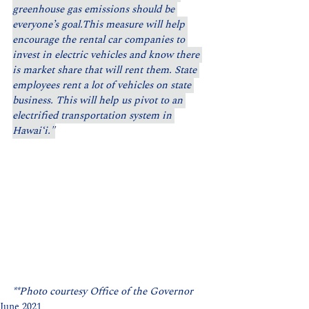
greenhouse gas emissions should be 
everyone’s goal.This measure will help 
encourage the rental car companies to 
invest in electric vehicles and know there 
is market share that will rent them. State 
employees rent a lot of vehicles on state 
business. This will help us pivot to an 
electrified transportation system in 
Hawaiʻi."
**Photo courtesy Office of the Governor
June 2021