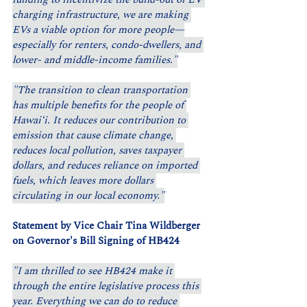
charging infrastructure, we are making 
EVs a viable option for more people—
especially for renters, condo-dwellers, and 
lower- and middle-income families."
"The transition to clean transportation 
has multiple benefits for the people of 
Hawaiʻi. It reduces our contribution to 
emission that cause climate change, 
reduces local pollution, saves taxpayer 
dollars, and reduces reliance on imported 
fuels, which leaves more dollars 
circulating in our local economy."
Statement by Vice Chair Tina Wildberger 
on Governor's Bill Signing of HB424 
"I am thrilled to see HB424 make it 
through the entire legislative process this 
year. Everything we can do to reduce 