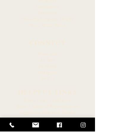
Members
Committees
Resources
Hawaiian Language Display
Social Media Policy
CONNECT
Newsroom
Archive
Facebook
Instagram
Twitter
HELPFUL LINKS
Hawaiʻi State Legislature
Hawaiʻi House of Representatives
Legislative Reference Bureau
Governor of the State of Hawaiʻi
Hawaiʻi State Judiciary