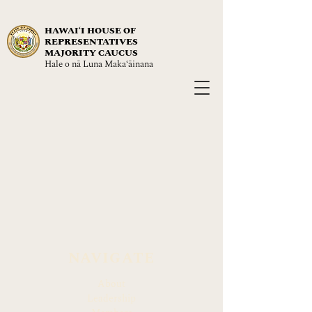
HAWAIʻI HOUSE OF
REPRESENTATIVES
MAJORITY CAUCUS
Hale o nā Luna Maka‘āinana
NAVIGATE
About
Leadership