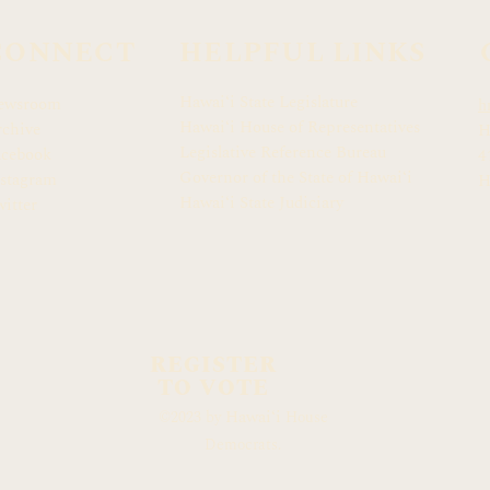
CONNECT
HELPFUL LINKS
Hawaiʻi State Legislature
ewsroom
h
Hawaiʻi House of Representatives
chive
H
Legislative Reference Bureau
acebook
4
Governor of the State of Hawaiʻi
stagram
H
Hawaiʻi State Judiciary
itter
REGISTER
TO VOTE
Hawaiʻi
©2023 by
House
Democrats.