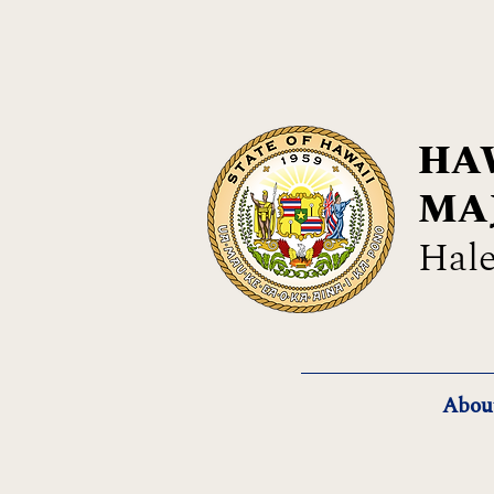
HAW
MA
Hale
Abou