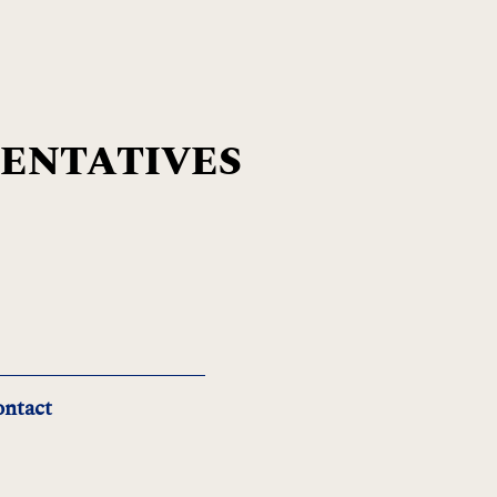
SENTATIVES
ntact