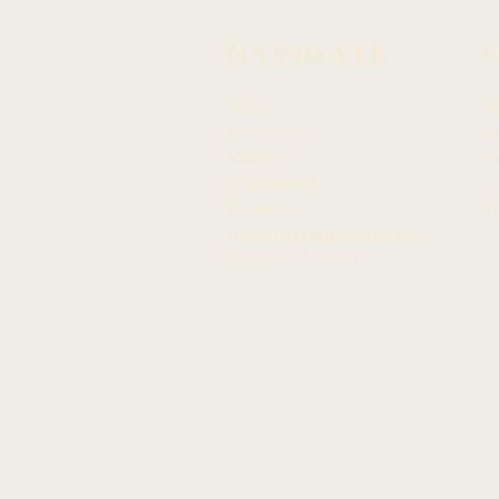
NAVIGATE
About
N
Leadership
Ar
Members
F
Committees
In
Resources
Tw
Hawaiian Language Display
Social Media Policy