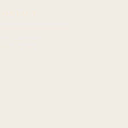
CONTACT
mcommunications@capitol.hawaii.gov
awai
ʻ
i State Capitol
15 S. Beretania Street
onolulu, HI 968
13