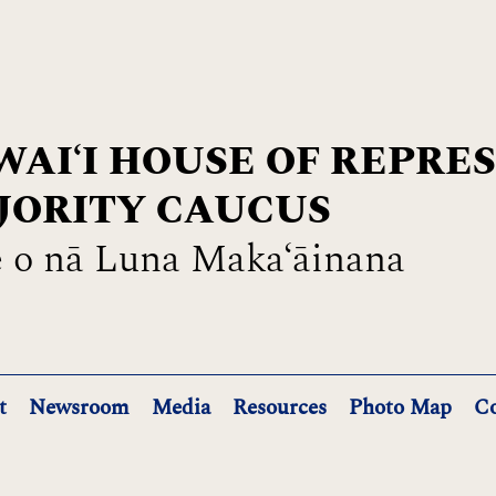
AIʻI HOUSE OF REPRE
JORITY CAUCUS
 o nā Luna Maka‘āinana
t
Newsroom
Media
Resources
Photo Map
Co