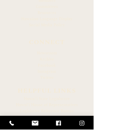
Members
Committees
Resources
Hawaiian Language Display
Social Media Policy
CONNECT
Newsroom
Archive
Facebook
Instagram
Twitter
HELPFUL LINKS
Hawaiʻi State Legislature
Hawaiʻi House of Representatives
Legislative Reference Bureau
Governor of the State of Hawaiʻi
Hawaiʻi State Judiciary