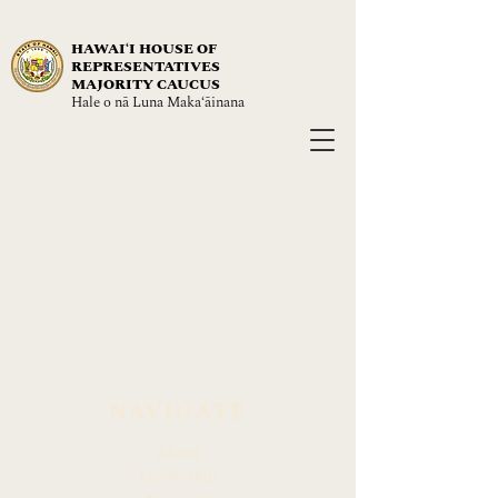
HAWAIʻI HOUSE OF
REPRESENTATIVES
MAJORITY CAUCUS
Hale o nā Luna Maka‘āinana
NAVIGATE
About
Leadership