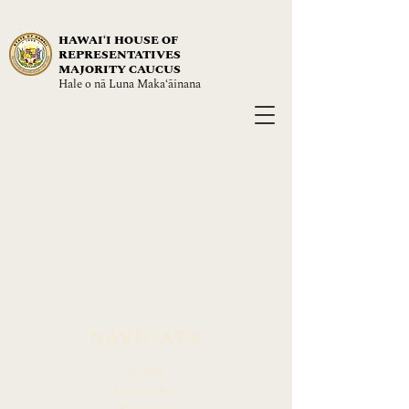
HAWAIʻI HOUSE OF
REPRESENTATIVES
MAJORITY CAUCUS
Hale o nā Luna Maka‘āinana
NAVIGATE
About
Leadership