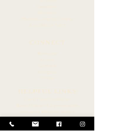
Members
Committees
Resources
Hawaiian Language Display
Social Media Policy
CONNECT
Newsroom
Archive
Facebook
Instagram
Twitter
HELPFUL LINKS
Hawaiʻi State Legislature
Hawaiʻi House of Representatives
Legislative Reference Bureau
Governor of the State of Hawaiʻi
Hawaiʻi State Judiciary