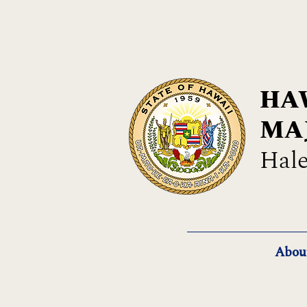
HAW
MA
Hale
Abou