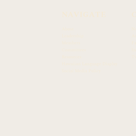
NAVIGATE
About
N
Leadership
Ar
Members
F
Committees
In
Resources
Tw
Hawaiian Language Display
Social Media Policy