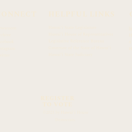
CONNECT
HELPFUL LINKS
Hawaiʻi State Legislature
ewsroom
h
Hawaiʻi House of Representatives
chive
H
Legislative Reference Bureau
acebook
4
Governor of the State of Hawaiʻi
stagram
H
Hawaiʻi State Judiciary
itter
REGISTER
TO VOTE
Hawaiʻi
©2023 by
House
Democrats.