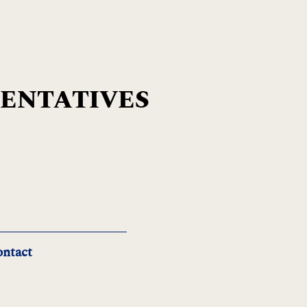
SENTATIVES
ntact