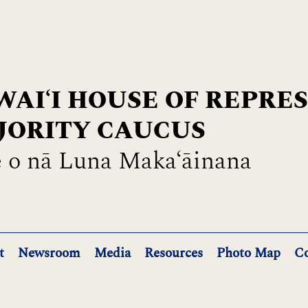
AIʻI HOUSE OF REPRE
JORITY CAUCUS
 o nā Luna Maka‘āinana
t
Newsroom
Media
Resources
Photo Map
Co