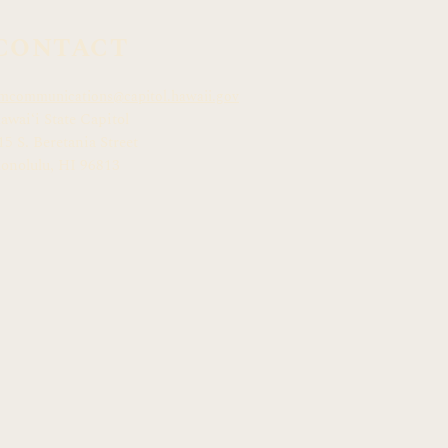
CONTACT
mcommunications@capitol.hawaii.gov
awai
ʻ
i State Capitol
15 S. Beretania Street
onolulu, HI 968
13