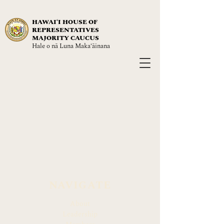
HAWAIʻI HOUSE OF
REPRESENTATIVES
MAJORITY CAUCUS
Hale o nā Luna Maka‘āinana
NAVIGATE
About
Leadership