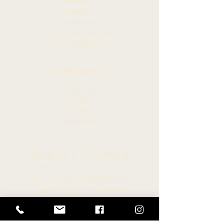
Members
Committees
Resources
Hawaiian Language Display
Social Media Policy
CONNECT
Newsroom
Archive
Facebook
Instagram
Twitter
HELPFUL LINKS
Hawaiʻi State Legislature
Hawaiʻi House of Representatives
Legislative Reference Bureau
Governor of the State of Hawaiʻi
Hawaiʻi State Judiciary