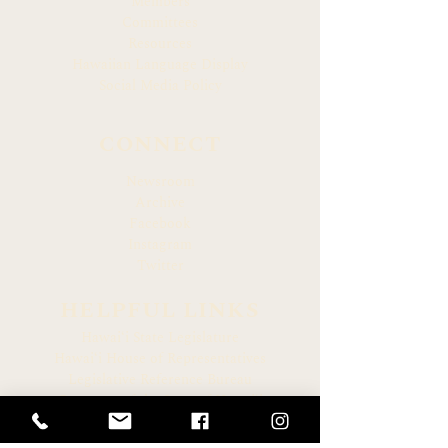
Members
Committees
Resources
Hawaiian Language Display
Social Media Policy
CONNECT
Newsroom
Archive
Facebook
Instagram
Twitter
HELPFUL LINKS
Hawaiʻi State Legislature
Hawaiʻi House of Representatives
Legislative Reference Bureau
Governor of the State of Hawaiʻi
Hawaiʻi State Judiciary