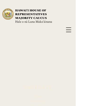
HAWAIʻI HOUSE OF
REPRESENTATIVES
MAJORITY CAUCUS
Hale o nā Luna Maka‘āinana
NAVIGATE
About
Leadership