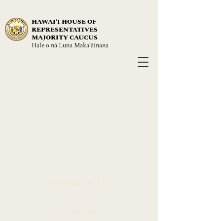
HAWAIʻI HOUSE OF
REPRESENTATIVES
MAJORITY CAUCUS
Hale o nā Luna Maka‘āinana
NAVIGATE
About
Leadership