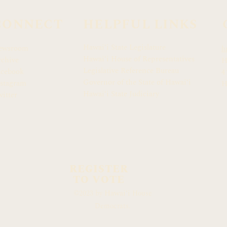
CONNECT
HELPFUL LINKS
Hawaiʻi State Legislature
ewsroom
h
Hawaiʻi House of Representatives
chive
H
Legislative Reference Bureau
acebook
4
Governor of the State of Hawaiʻi
stagram
H
Hawaiʻi State Judiciary
itter
REGISTER
TO VOTE
Hawaiʻi
©2023 by
House
Democrats.