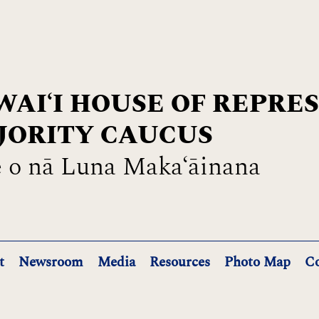
AIʻI HOUSE OF REPRE
JORITY CAUCUS
 o nā Luna Maka‘āinana
t
Newsroom
Media
Resources
Photo Map
Co