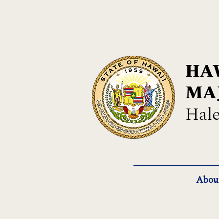
HAW
MA
Hale
Abou