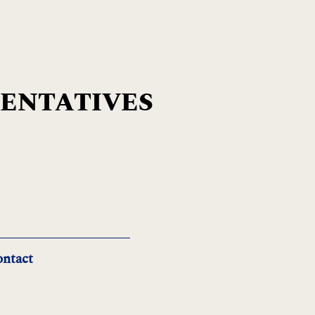
SENTATIVES
ntact