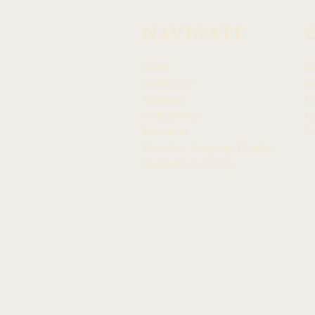
NAVIGATE
About
N
Leadership
Ar
Members
F
Committees
In
Resources
Tw
Hawaiian Language Display
Social Media Policy