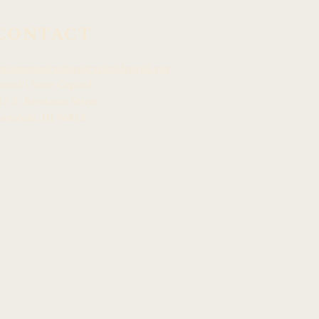
CONTACT
mcommunications@capitol.hawaii.gov
awai
ʻ
i State Capitol
15 S. Beretania Street
onolulu, HI 968
13