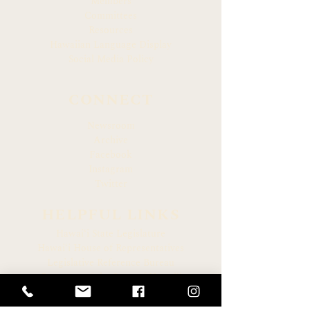
Members
Committees
Resources
Hawaiian Language Display
Social Media Policy
CONNECT
Newsroom
Archive
Facebook
Instagram
Twitter
HELPFUL LINKS
Hawaiʻi State Legislature
Hawaiʻi House of Representatives
Legislative Reference Bureau
Governor of the State of Hawaiʻi
Hawaiʻi State Judiciary