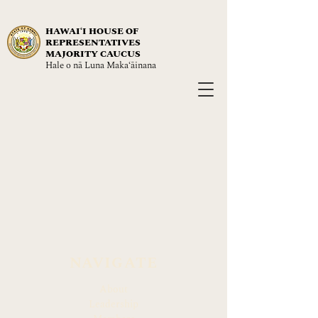
HAWAIʻI HOUSE OF
REPRESENTATIVES
MAJORITY CAUCUS
Hale o nā Luna Maka‘āinana
NAVIGATE
About
Leadership