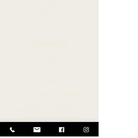
Members
Committees
Resources
Hawaiian Language Display
Social Media Policy
CONNECT
Newsroom
Archive
Facebook
Instagram
Twitter
HELPFUL LINKS
Hawaiʻi State Legislature
Hawaiʻi House of Representatives
Legislative Reference Bureau
Governor of the State of Hawaiʻi
Hawaiʻi State Judiciary