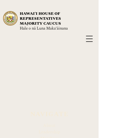
HAWAIʻI HOUSE OF
REPRESENTATIVES
MAJORITY CAUCUS
Hale o nā Luna Maka‘āinana
NAVIGATE
About
Leadership