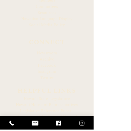
Members
Committees
Resources
Hawaiian Language Display
Social Media Policy
CONNECT
Newsroom
Archive
Facebook
Instagram
Twitter
HELPFUL LINKS
Hawaiʻi State Legislature
Hawaiʻi House of Representatives
Legislative Reference Bureau
Governor of the State of Hawaiʻi
Hawaiʻi State Judiciary