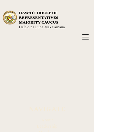
HAWAIʻI HOUSE OF
REPRESENTATIVES
MAJORITY CAUCUS
Hale o nā Luna Maka‘āinana
NAVIGATE
About
Leadership