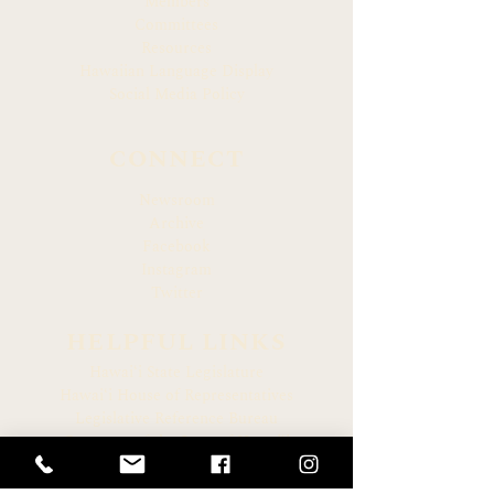
Members
Committees
Resources
Hawaiian Language Display
Social Media Policy
CONNECT
Newsroom
Archive
Facebook
Instagram
Twitter
HELPFUL LINKS
Hawaiʻi State Legislature
Hawaiʻi House of Representatives
Legislative Reference Bureau
Governor of the State of Hawaiʻi
Hawaiʻi State Judiciary