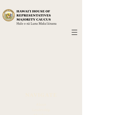
HAWAIʻI HOUSE OF
REPRESENTATIVES
MAJORITY CAUCUS
Hale o nā Luna Maka‘āinana
NAVIGATE
About
Leadership