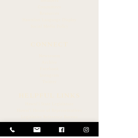
Members
Committees
Resources
Hawaiian Language Display
Social Media Policy
CONNECT
Newsroom
Archive
Facebook
Instagram
Twitter
HELPFUL LINKS
Hawaiʻi State Legislature
Hawaiʻi House of Representatives
Legislative Reference Bureau
Governor of the State of Hawaiʻi
Hawaiʻi State Judiciary