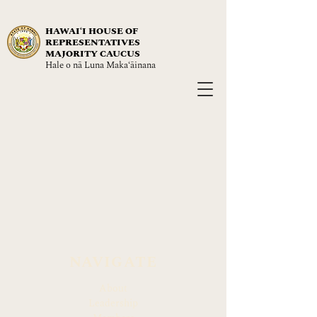
HAWAIʻI HOUSE OF
REPRESENTATIVES
MAJORITY CAUCUS
Hale o nā Luna Maka‘āinana
NAVIGATE
About
Leadership