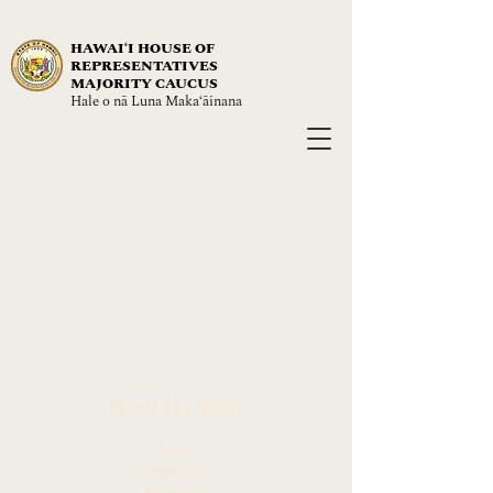
HAWAIʻI HOUSE OF
REPRESENTATIVES
MAJORITY CAUCUS
Hale o nā Luna Maka‘āinana
NAVIGATE
About
Leadership