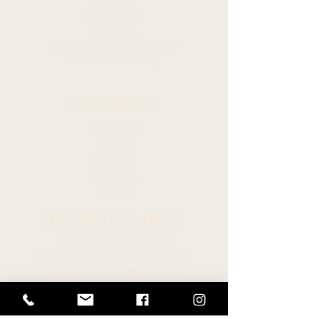
Members
Committees
Resources
Hawaiian Language Display
Social Media Policy
CONNECT
Newsroom
Archive
Facebook
Instagram
Twitter
HELPFUL LINKS
Hawaiʻi State Legislature
Hawaiʻi House of Representatives
Legislative Reference Bureau
Governor of the State of Hawaiʻi
Hawaiʻi State Judiciary