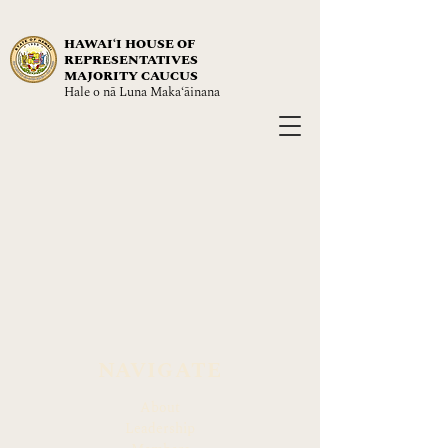
HAWAIʻI HOUSE OF
REPRESENTATIVES
MAJORITY CAUCUS
Hale o nā Luna Maka‘āinana
NAVIGATE
About
Leadership