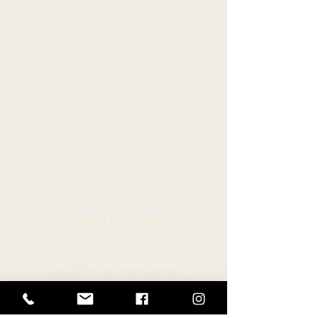
Members
Committees
Resources
Hawaiian Language Display
Social Media Policy
CONNECT
Newsroom
Archive
Facebook
Instagram
Twitter
HELPFUL LINKS
Hawaiʻi State Legislature
Hawaiʻi House of Representatives
Legislative Reference Bureau
Governor of the State of Hawaiʻi
Hawaiʻi State Judiciary