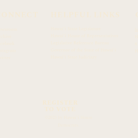
CONNECT
HELPFUL LINKS
Hawaiʻi State Legislature
ewsroom
h
Hawaiʻi House of Representatives
chive
H
Legislative Reference Bureau
acebook
4
Governor of the State of Hawaiʻi
stagram
H
Hawaiʻi State Judiciary
itter
REGISTER
TO VOTE
Hawaiʻi
©2023 by
House
Democrats.