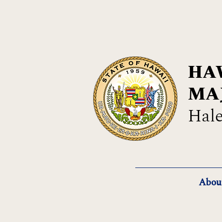
HAW
MA
Hale
Abou