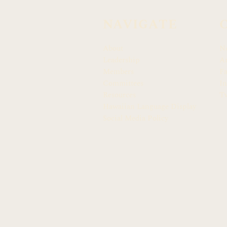
NAVIGATE
About
N
Leadership
Ar
Members
F
Committees
In
Resources
Tw
Hawaiian Language Display
Social Media Policy