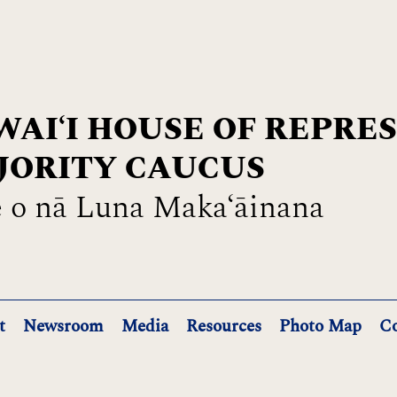
AIʻI HOUSE OF REPRE
JORITY CAUCUS
 o nā Luna Maka‘āinana
t
Newsroom
Media
Resources
Photo Map
Co