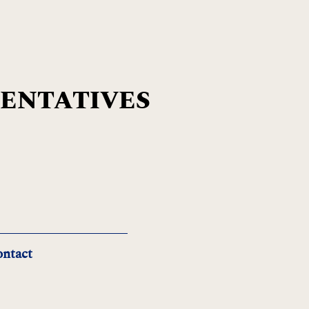
SENTATIVES
ntact