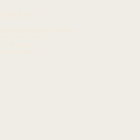
CONTACT
mcommunications@capitol.hawaii.gov
awai
ʻ
i State Capitol
15 S. Beretania Street
onolulu, HI 968
13