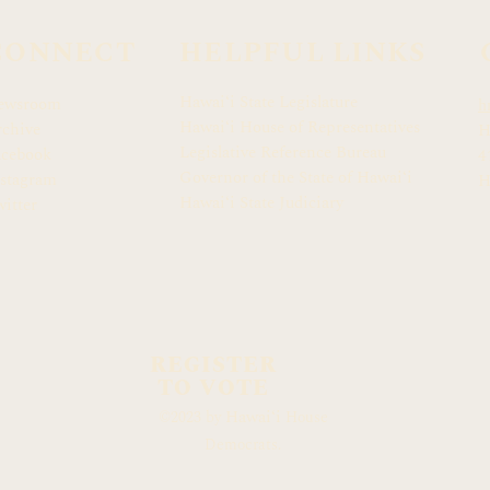
CONNECT
HELPFUL LINKS
Hawaiʻi State Legislature
ewsroom
h
Hawaiʻi House of Representatives
chive
H
Legislative Reference Bureau
acebook
4
Governor of the State of Hawaiʻi
stagram
H
Hawaiʻi State Judiciary
itter
REGISTER
TO VOTE
Hawaiʻi
©2023 by
House
Democrats.