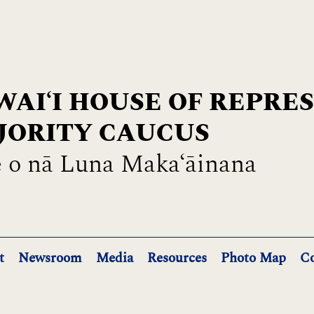
AIʻI HOUSE OF REPRE
JORITY CAUCUS
 o nā Luna Maka‘āinana
t
Newsroom
Media
Resources
Photo Map
Co