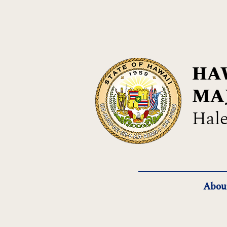
HAW
MA
Hale
Abou