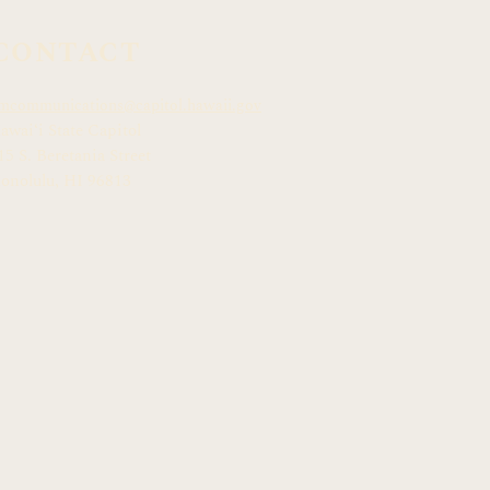
CONTACT
mcommunications@capitol.hawaii.gov
awai
ʻ
i State Capitol
15 S. Beretania Street
onolulu, HI 968
13