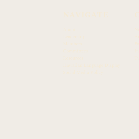
NAVIGATE
About
N
Leadership
Ar
Members
F
Committees
In
Resources
Tw
Hawaiian Language Display
Social Media Policy