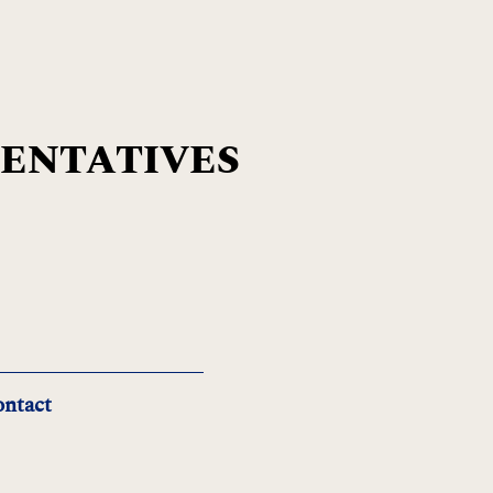
SENTATIVES
ntact