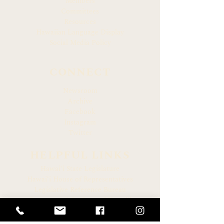
Members
Committees
Resources
Hawaiian Language Display
Social Media Policy
CONNECT
Newsroom
Archive
Facebook
Instagram
Twitter
HELPFUL LINKS
Hawaiʻi State Legislature
Hawaiʻi House of Representatives
Legislative Reference Bureau
Governor of the State of Hawaiʻi
Hawaiʻi State Judiciary