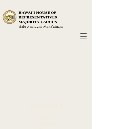
HAWAIʻI HOUSE OF
REPRESENTATIVES
MAJORITY CAUCUS
Hale o nā Luna Maka‘āinana
NAVIGATE
About
Leadership